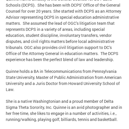
Schools (DCPS). She has been with DCPS’ Office of the General
Counsel for over 20 years. She started with DCPS as an Attorney
Advisor representing DCPS in special education administrative
matters. She assumed the lead of OGC’s litigation team that
represents DCPS in a variety of areas, including special
education, student discipline, involuntary transfers, vendor
disputes, and civil rights matters before local administrative
tribunals. OGC also provides civil litigation support to DC’s
Office of the Attorney General in education matters. The DCPS
experience has been the perfect blend of law and leadership.
Quinne holds a BA in Telecommunications from Pennsylvania
State University, Master of Public Administration from American
University and a Juris Doctor from Howard University School of
Law.
She is a native Washingtonian and a proud member of Delta
Sigma Theta Sorority, Inc. Quinne is an avid photographer and in
her free time, she likes to engage in a number of activities, i.e.,
running/walking, playing golf, billiards, tennis and basketball.