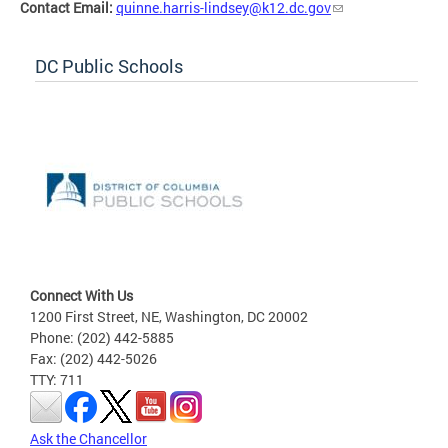
Contact Email:
quinne.harris-lindsey@k12.dc.gov
DC Public Schools
Connect With Us
1200 First Street, NE, Washington, DC 20002
Phone: (202) 442-5885
Fax: (202) 442-5026
TTY: 711
Ask the Chancellor