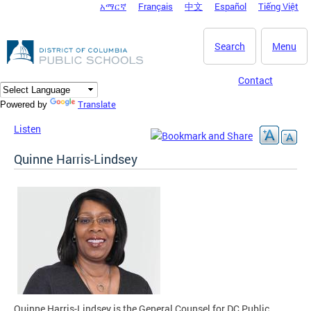
አማርኛ
Français
中文
Español
Tiếng Việt
DC Agency Top Menu
Skip to main content
Search
Menu
Contact
Translate
Powered by
Listen
Quinne Harris-Lindsey
Quinne Harris-Lindsey is the General Counsel for DC Public