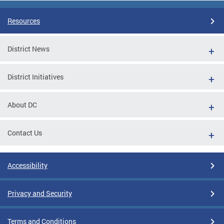
Resources
District News
District Initiatives
About DC
Contact Us
Accessibility
Privacy and Security
Terms and Conditions