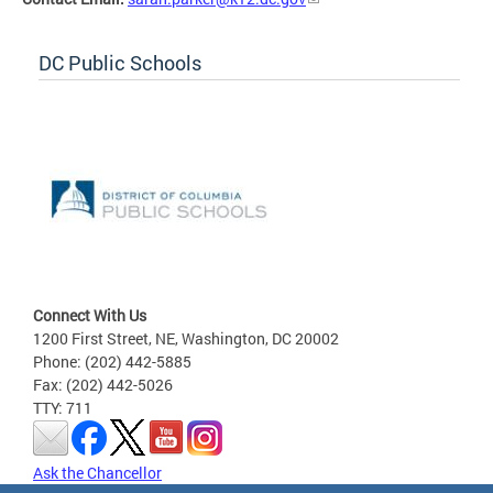
DC Public Schools
Connect With Us
1200 First Street, NE, Washington, DC 20002
Phone: (202) 442-5885
Fax: (202) 442-5026
TTY: 711
Ask the Chancellor