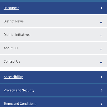
Resources
District News
District Initiatives
About DC
Contact Us
Accessibility
Privacy and Security
Terms and Conditions