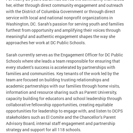
her, either through direct community engagement and outreach
with the District of Columbia Government or through direct
service with local and national nonprofit organizations in
Washington, DC. Sarah’s passion for serving youth and families
furthest from opportunity and amplifying their voices through
meaningful and authentic engagement shapes the way she
approaches her work at DC Public Schools.
Sarah currently serves as the Engagement Officer for DC Public
Schools where she leads a team responsible for ensuring that
every student’s success is accelerated by partnerships with
families and communities. Key tenants of the work led by the
team are focused on building trusting relationships and
academic partnerships with our families through home visits,
information and resource sharing such as Parent University,
capacity building for educators and school leadership through
collaborative fellowship opportunities, creating equitable
opportunities for leadership to engage with, and listen to DCPS
stakeholders such as El Comite and the Chancellor’s Parent
Advisory Board, internal staff engagement and partnership
strategy and support for all 118 schools.