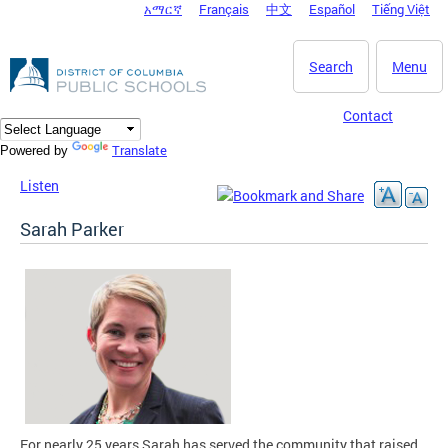
አማርኛ
Français
中文
Español
Tiếng Việt
DC Agency Top Menu
Skip to main content
Search
Menu
Contact
Translate
Powered by
Listen
Sarah Parker
For nearly 25 years Sarah has served the community that raised