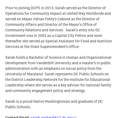
Prior to joining DCPS in 2013, Sarah served as the Director of
Operations for Community Impact at United Way Worldwide and
served on Mayor Adrian Fenty’s Cabinet as the Director of
Community Affairs and Director of the Mayor’s Office of
Community Relations and Services. Sarah’s entry into DC
Government was in 2003 as a Capital City Fellow and soon
thereafter she served as Special Assistant for Food and Nutrition
Services at the State Superintendent’s Office.
Sarah holds a Bachelor of Science in Human and Organizational
Development from Vanderbilt University and a master’s in public
administration with an emphasis on social policy from the
University of Maryland. Sarah represents DC Public Schools on
the District Leadership Network for the Institute for Educational
Leadership where she serves as a key advisor for national family
and community engagement policy and strategy.
Sarah is a proud Native Washingtonian and graduate of DC
Public Schools.
Contact Email:
sarah.parker@k12.dc.gov