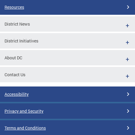
Resources
District News
District Initiatives
About DC
Contact Us
Accessibility
Privacy and Security
Terms and Conditions