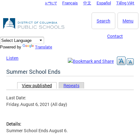
አማርኛ
Français
中文
Español
Tiếng Việt
DC Agency Top Menu
Skip to main content
Search
Menu
Contact
Translate
Powered by
Listen
Summer School Ends
View published
(active tab)
Repeats
Primary tabs
Last Date:
Friday, August 6, 2021 (All day)
Details:
Summer School Ends August 6.