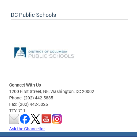
DC Public Schools
Connect With Us
1200 First Street, NE, Washington, DC 20002
Phone: (202) 442-5885
Fax: (202) 442-5026
TTY: 711
Ask the Chancellor