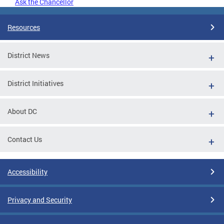
Ask the Chancellor
Resources
District News
District Initiatives
About DC
Contact Us
Accessibility
Privacy and Security