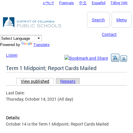
አማርኛ
Français
中文
Español
Tiếng Việt
DC Agency Top Menu
Skip to main content
Search
Menu
Contact
Translate
Powered by
Listen
Term 1 Midpoint; Report Cards Mailed
View published
(active tab)
Repeats
Primary tabs
Last Date:
Thursday, October 14, 2021 (All day)
Details:
October 14 is the Term 1 Midpoint; Report Cards Mailed