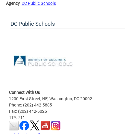
Agency:
DC Public Schools
DC Public Schools
Connect With Us
1200 First Street, NE, Washington, DC 20002
Phone: (202) 442-5885
Fax: (202) 442-5026
TTY: 711