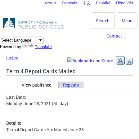
አማርኛ
Français
中文
Español
Tiếng Việt
DC Agency Top Menu
Skip to main content
Search
Menu
Contact
Translate
Powered by
Listen
Term 4 Report Cards Mailed
View published
(active tab)
Repeats
Primary tabs
Last Date:
Monday, June 28, 2021 (All day)
Details:
Term 4 Report Cards Are Mailed June 28