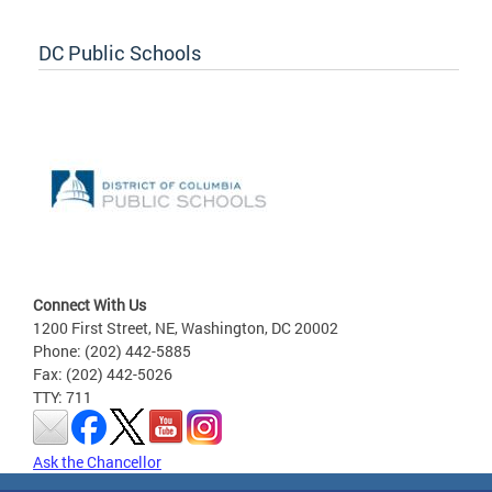
DC Public Schools
Connect With Us
1200 First Street, NE, Washington, DC 20002
Phone: (202) 442-5885
Fax: (202) 442-5026
TTY: 711
Ask the Chancellor