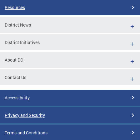
Resources
District News
District Initiatives
About DC
Contact Us
Accessibility
Privacy and Security
Terms and Conditions