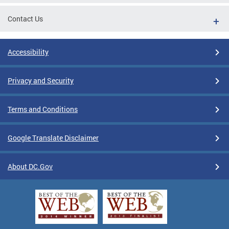
Contact Us
Accessibility
Privacy and Security
Terms and Conditions
Google Translate Disclaimer
About DC.Gov