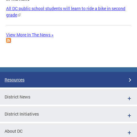
All DC public school students will learn to ride a bike in second
grade
View More In The News »
Resources
District News
District Initiatives
About DC