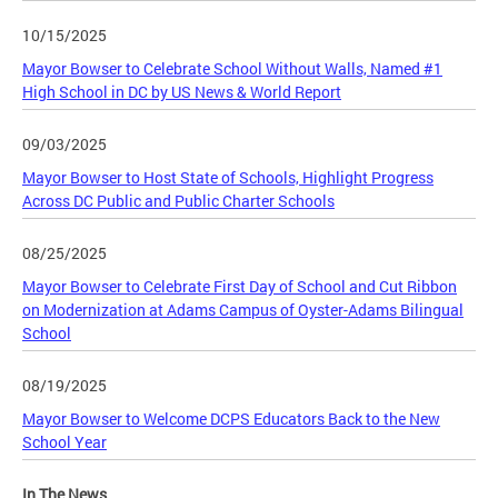
10/15/2025
Mayor Bowser to Celebrate School Without Walls, Named #1
High School in DC by US News & World Report
09/03/2025
Mayor Bowser to Host State of Schools, Highlight Progress
Across DC Public and Public Charter Schools
08/25/2025
Mayor Bowser to Celebrate First Day of School and Cut Ribbon
on Modernization at Adams Campus of Oyster-Adams Bilingual
School
08/19/2025
Mayor Bowser to Welcome DCPS Educators Back to the New
School Year
In The News