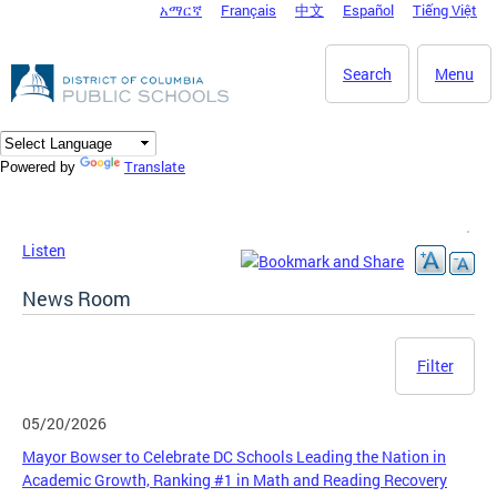
አማርኛ
Français
中文
Español
Tiếng Việt
DC Agency Top Menu
Skip to main content
Search
Menu
Translate
Powered by
Listen
News Room
Filter
05/20/2026
Mayor Bowser to Celebrate DC Schools Leading the Nation in
Academic Growth, Ranking #1 in Math and Reading Recovery