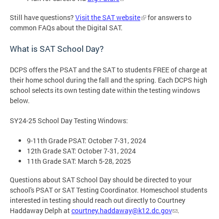
Still have questions?
Visit the SAT website
for answers to
common FAQs about the Digital SAT.
What is SAT School Day?
DCPS offers the PSAT and the SAT to students FREE of charge at
their home school during the fall and the spring. Each DCPS high
school selects its own testing date within the testing windows
below.
SY24-25 School Day Testing Windows:
9-11th Grade PSAT: October 7-31, 2024
12th Grade SAT: October 7-31, 2024
11th Grade SAT: March 5-28, 2025
Questions about SAT School Day should be directed to your
school's PSAT or SAT Testing Coordinator. Homeschool students
interested in testing should reach out directly to Courtney
Haddaway Delph at
courtney.haddaway@k12.dc.gov
.