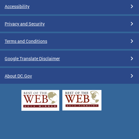
Accessibility
Privacy and Security
Terms and Conditions
Google Translate Disclaimer
About DC.Gov