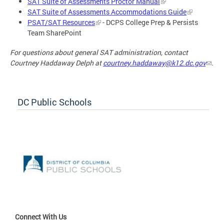
SAT Suite of Assessments Proctor Manual
SAT Suite of Assessments Accommodations Guide
PSAT/SAT Resources
- DCPS College Prep & Persists
Team SharePoint
For questions about general SAT administration, contact
Courtney Haddaway Delph at
courtney.haddaway@k12.dc.gov
.
DC Public Schools
Connect With Us