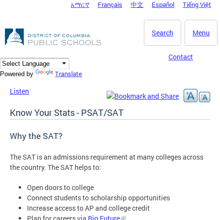
አማርኛ
Français
中文
Español
Tiếng Việt
DC Agency Top Menu
Skip to main content
Search
Menu
Contact
Translate
Powered by
Listen
Know Your Stats - PSAT/SAT
Why the SAT?
The SAT is an admissions requirement at many colleges across
the country. The SAT helps to:
Open doors to college
Connect students to scholarship opportunities
Increase access to AP and college credit
Plan for careers via
Big Future