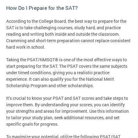
How Do I Prepare for the SAT?
According to the College Board, the best way to prepare for the
SAT is to take challenging courses, study hard, and practice
reading and writing both inside and outside the classroom.
Cramming and short-term preparation cannot replace consistent
hard work in school.
Taking the PSAT/NMSQT® is one of the most effective ways to
start preparing for the SAT. The PSAT covers the same subjects
under timed conditions, giving you a realistic practice
experience. It can also qualify you for the National Merit
Scholarship Program and other scholarships.
It’s crucial to know your PSAT and SAT scores and take steps to
improve them. By understanding your scores, you can identify
your strengths and areas for improvement. Use this information
to tailor your study plan, seek additional resources, and set
specific goals for progress.
To maximize your potential, utilize the following PSAT/SAT