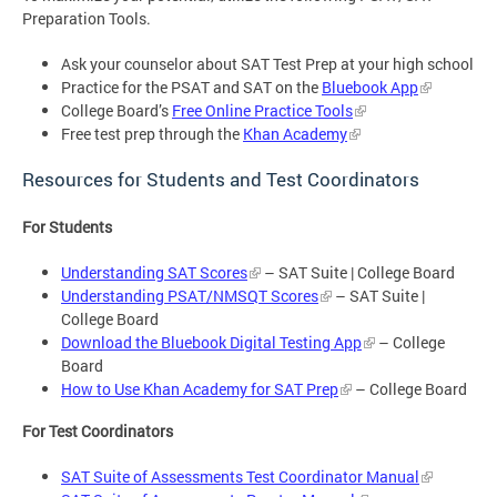
Preparation Tools.
Ask your counselor about SAT Test Prep at your high school
Practice for the PSAT and SAT on the
Bluebook App
College Board’s
Free Online Practice Tools
Free test prep through the
Khan Academy
Resources for Students and Test Coordinators
For Students
Understanding SAT Scores
– SAT Suite | College Board
Understanding PSAT/NMSQT Scores
– SAT Suite |
College Board
Download the Bluebook Digital Testing App
– College
Board
How to Use Khan Academy for SAT Prep
– College Board
For Test Coordinators
SAT Suite of Assessments Test Coordinator Manual