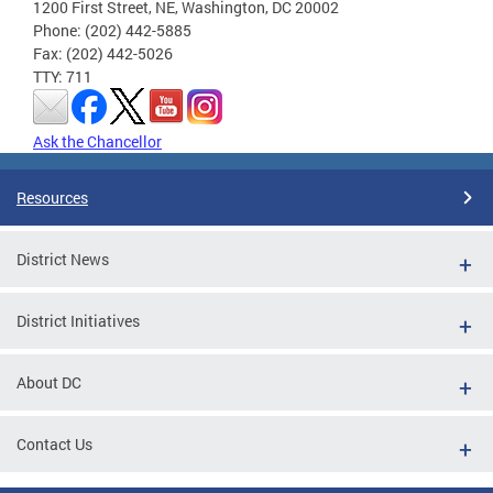
1200 First Street, NE, Washington, DC 20002
Phone: (202) 442-5885
Fax: (202) 442-5026
TTY: 711
Ask the Chancellor
Resources
District News
District Initiatives
About DC
Contact Us