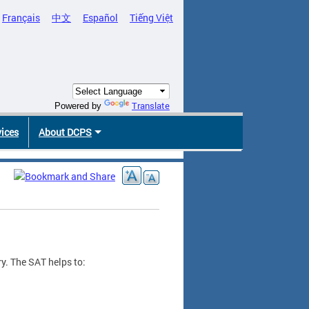
Français
中文
Español
Tiếng Việt
Translate
Powered by
vices
About DCPS
y. The SAT helps to: