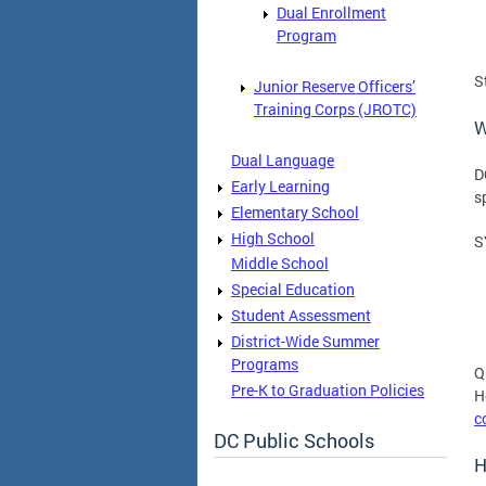
Dual Enrollment
Program
S
Junior Reserve Officers’
Training Corps (JROTC)
W
Dual Language
D
Early Learning
s
Elementary School
High School
S
Middle School
Special Education
Student Assessment
District-Wide Summer
Programs
Q
Pre-K to Graduation Policies
H
c
DC Public Schools
H