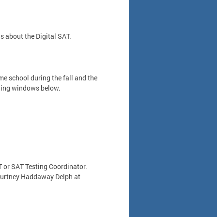
 about the Digital SAT.
e school during the fall and the
sting windows below.
 or SAT Testing Coordinator.
Courtney Haddaway Delph at