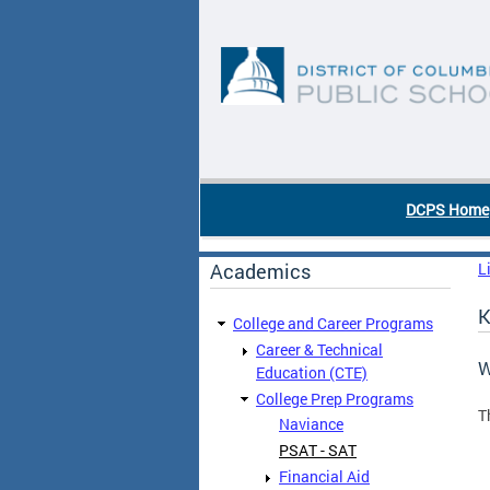
Skip to main content
DC Agency Top Menu
DCPS Home
Academics
L
K
College and Career Programs
Career & Technical
W
Education (CTE)
College Prep Programs
T
Naviance
PSAT - SAT
Financial Aid