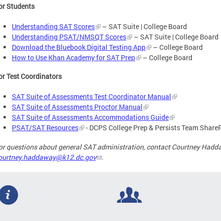
or Students
Understanding SAT Scores
– SAT Suite | College Board
Understanding PSAT/NMSQT Scores
– SAT Suite | College Board
Download the Bluebook Digital Testing App
– College Board
How to Use Khan Academy for SAT Prep
– College Board
or Test Coordinators
SAT Suite of Assessments Test Coordinator Manual
SAT Suite of Assessments Proctor Manual
SAT Suite of Assessments Accommodations Guide
PSAT/SAT Resources
- DCPS College Prep & Persists Team Share
or questions about general SAT administration, contact Courtney Hadd
ourtney.haddaway@k12.dc.gov
.