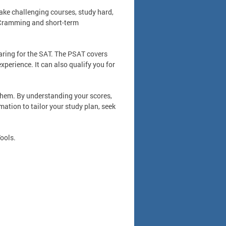
take challenging courses, study hard,
. Cramming and short-term
ring for the SAT. The PSAT covers
xperience. It can also qualify you for
them. By understanding your scores,
ation to tailor your study plan, seek
ools.