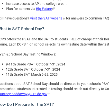
Increase access to AP and college credit
Plan for careers via
Big Future
till have questions?
Visit the SAT website
for answers to common FAQs
hat is SAT School Day?
CPS offers the PSAT and the SAT to students FREE of charge at their hom
pring. Each DCPS high school selects its own testing date within the te
Y24-25 School Day Testing Windows:
9-11th Grade PSAT: October 7-31, 2024
12th Grade SAT: October 7-31, 2024
11th Grade SAT: March 5-28, 2025
uestions about SAT School Day should be directed to your school's PSAT
omeschool students interested in testing should reach out directly to 
ourtney.haddaway@k12.dc.gov
.
ow Do I Prepare for the SAT?