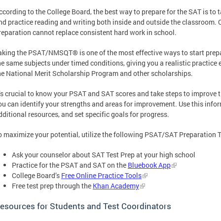
ccording to the College Board, the best way to prepare for the SAT is to 
nd practice reading and writing both inside and outside the classroom
reparation cannot replace consistent hard work in school.
aking the PSAT/NMSQT® is one of the most effective ways to start prepa
he same subjects under timed conditions, giving you a realistic practice e
he National Merit Scholarship Program and other scholarships.
t’s crucial to know your PSAT and SAT scores and take steps to improve 
ou can identify your strengths and areas for improvement. Use this inform
dditional resources, and set specific goals for progress.
o maximize your potential, utilize the following PSAT/SAT Preparation T
Ask your counselor about SAT Test Prep at your high school
Practice for the PSAT and SAT on the
Bluebook App
College Board’s
Free Online Practice Tools
Free test prep through the
Khan Academy
esources for Students and Test Coordinators