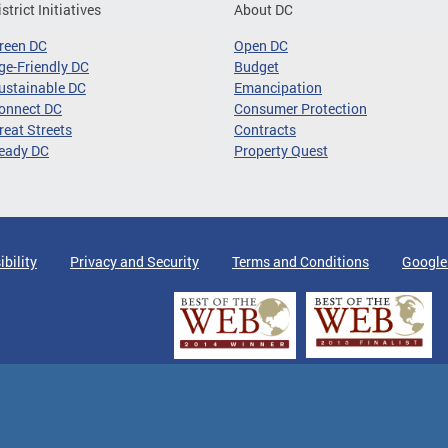
istrict Initiatives
About DC
reen DC
Open DC
ge-Friendly DC
Budget
ustainable DC
Emancipation
onnect DC
Consumer Protection
reat Streets
Contracts
eady DC
Property Quest
ibility
Privacy and Security
Terms and Conditions
Google