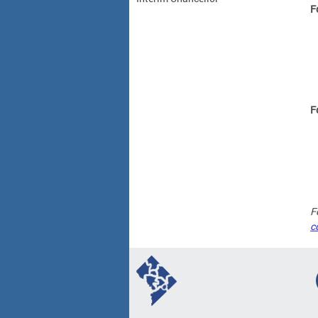
F
F
F
c