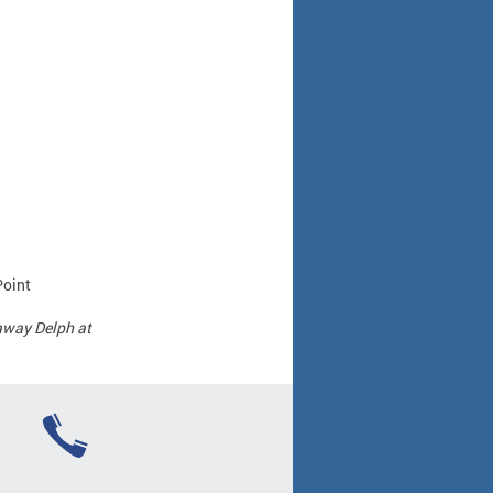
Point
away Delph at