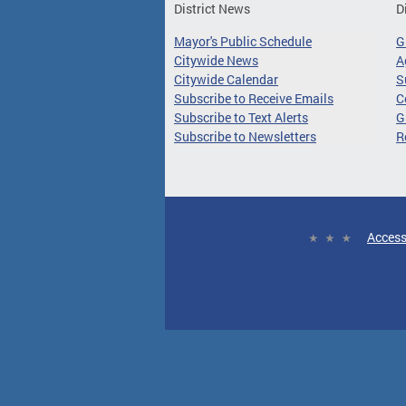
District News
D
Mayor's Public Schedule
G
Citywide News
A
Citywide Calendar
S
Subscribe to Receive Emails
C
Subscribe to Text Alerts
G
Subscribe to Newsletters
R
Access