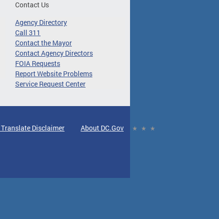
Contact Us
Agency Directory
Call 311
Contact the Mayor
Contact Agency Directors
FOIA Requests
Report Website Problems
Service Request Center
 Translate Disclaimer
About DC.Gov