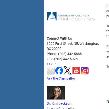
A
a
p
T
t
t
Connect With Us
1200 First Street, NE, Washington,
I
DC 20002
y
Phone: (202) 442-5885
a
Fax: (202) 442-5026
TTY: 711
T
Ask the Chancellor
R
Dr. Kim Jackson
Interim Chancellor