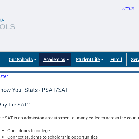
አማርኛ
Our Schools
Academics
Student Life
Enroll
Ser
isten
now Your Stats - PSAT/SAT
hy the SAT?
he SAT is an admissions requirement at many colleges across the countr
Open doors to college
Connect students to scholarship opportunities