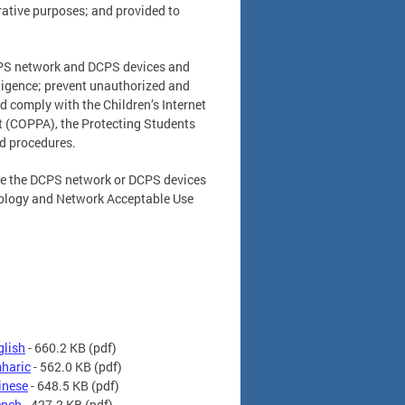
trative purposes; and provided to
DCPS network and DCPS devices and
lligence; prevent unauthorized and
 comply with the Children’s Internet
ct (COPPA), the Protecting Students
and procedures.
 use the DCPS network or DCPS devices
nology and Network Acceptable Use
glish
- 660.2 KB
(pdf)
mharic
- 562.0 KB
(pdf)
inese
- 648.5 KB
(pdf)
ench
- 427.2 KB
(pdf)