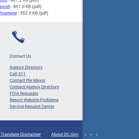
panish
- 857.0 KB
(pdf)
ietnamese
- 552.0 KB
(pdf)
Contact Us
Agency Directory
Call 311
Contact the Mayor
Contact Agency Directors
FOIA Requests
Report Website Problems
Service Request Center
 Translate Disclaimer
About DC.Gov