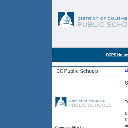
Skip to main content
DC Agency Top Menu
DCPS Home
DC Public Schools
L
S
T
D
(
a
Connect With Us