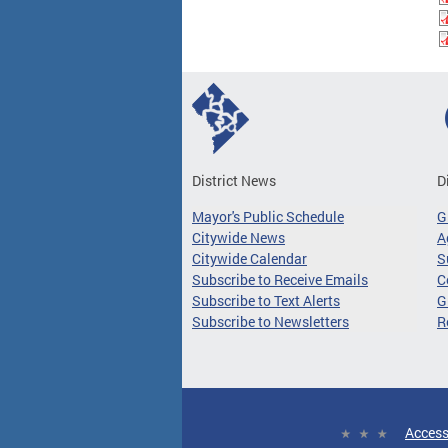
District News
D
Mayor's Public Schedule
G
Citywide News
A
Citywide Calendar
S
Subscribe to Receive Emails
C
Subscribe to Text Alerts
G
Subscribe to Newsletters
R
Access