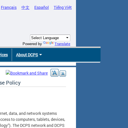
Français
中文
Español
Tiếng Việt
Translate
Powered by
vices
About DCPS
se Policy
ernet, data, and network systems
ccess to computers, tablets, devices,
nology”). The DCPS network and DCPS