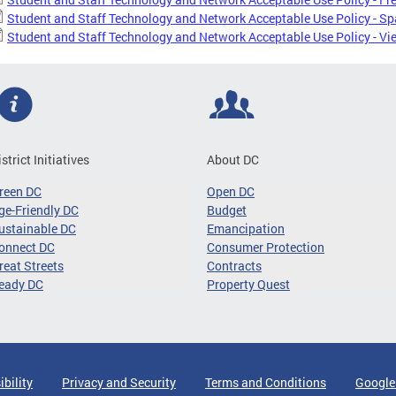
Student and Staff Technology and Network Acceptable Use Policy - S
Student and Staff Technology and Network Acceptable Use Policy - V
istrict Initiatives
About DC
reen DC
Open DC
ge-Friendly DC
Budget
ustainable DC
Emancipation
onnect DC
Consumer Protection
reat Streets
Contracts
eady DC
Property Quest
ibility
Privacy and Security
Terms and Conditions
Google