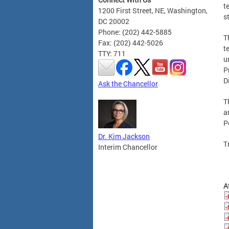
t
1200 First Street, NE, Washington,
s
DC 20002
Phone: (202) 442-5885
T
Fax: (202) 442-5026
t
TTY: 711
u
P
D
Ask the Chancellor
T
a
P
Dr. Kim Jackson
T
Interim Chancellor
A