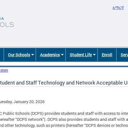
አማርኛ
Our Schools
Academics
Student Life
Enroll
Ser
isten
tudent and Staff Technology and Network Acceptable U
uesday, January 20, 2026
C Public Schools (DCPS) provides students and staff with access to int
hereafter “DCPS network”). DCPS also provides students and staff with a
nd other technology, such as printers (hereafter “DCPS devices or tech