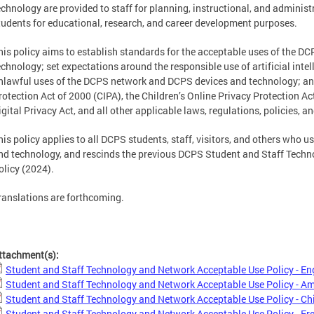
echnology are provided to staff for planning, instructional, and adminis
tudents for educational, research, and career development purposes.
his policy aims to establish standards for the acceptable uses of the 
echnology; set expectations around the responsible use of artificial inte
nlawful uses of the DCPS network and DCPS devices and technology; and
rotection Act of 2000 (CIPA), the Children’s Online Privacy Protection A
igital Privacy Act, and all other applicable laws, regulations, policies, 
his policy applies to all DCPS students, staff, visitors, and others who
nd technology, and rescinds the previous DCPS Student and Staff Tech
olicy (2024).
ranslations are forthcoming.
ttachment(s):
Student and Staff Technology and Network Acceptable Use Policy - En
Student and Staff Technology and Network Acceptable Use Policy - A
Student and Staff Technology and Network Acceptable Use Policy - Ch
Student and Staff Technology and Network Acceptable Use Policy - Fr