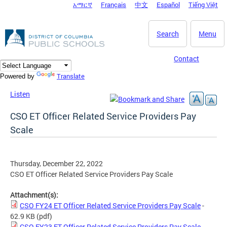
አማርኛ
Français
中文
Español
Tiếng Việt
DC Agency Top Menu
Skip to main content
Search
Menu
Contact
Translate
Powered by
Listen
CSO ET Officer Related Service Providers Pay
Scale
Thursday, December 22, 2022
CSO ET Officer Related Service Providers Pay Scale
Attachment(s):
CSO FY24 ET Officer Related Service Providers Pay Scale
-
62.9 KB
(pdf)
CSO FY23 ET Officer Related Service Providers Pay Scale
-