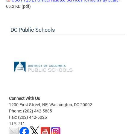
65.2 KB
(pdf)
DC Public Schools
Connect With Us
1200 First Street, NE, Washington, DC 20002
Phone: (202) 442-5885
Fax: (202) 442-5026
TTY: 711