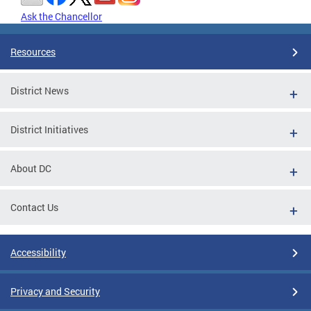
Ask the Chancellor
Resources
District News
District Initiatives
About DC
Contact Us
Accessibility
Privacy and Security