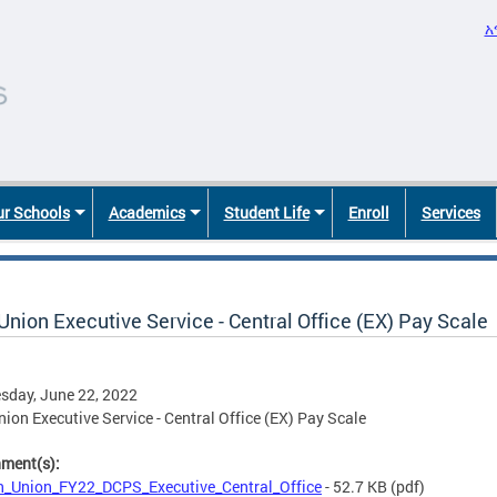
አ
r Schools
Academics
Student Life
Enroll
Services
nion Executive Service - Central Office (EX) Pay Scale
sday, June 22, 2022
ion Executive Service - Central Office (EX) Pay Scale
hment(s):
_Union_FY22_DCPS_Executive_Central_Office
- 52.7 KB
(pdf)