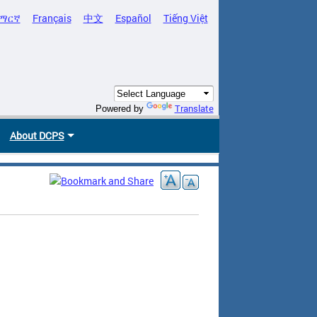
ማርኛ
Français
中文
Español
Tiếng Việt
Translate
Powered by
About DCPS