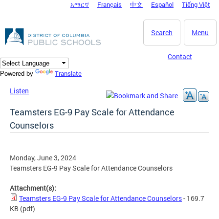
አማርኛ
Français
中文
Español
Tiếng Việt
DC Agency Top Menu
Skip to main content
Search
Menu
Contact
Translate
Powered by
Listen
Teamsters EG-9 Pay Scale for Attendance
Counselors
Monday, June 3, 2024
Teamsters EG-9 Pay Scale for Attendance Counselors
Attachment(s):
Teamsters EG-9 Pay Scale for Attendance Counselors
- 169.7
KB
(pdf)