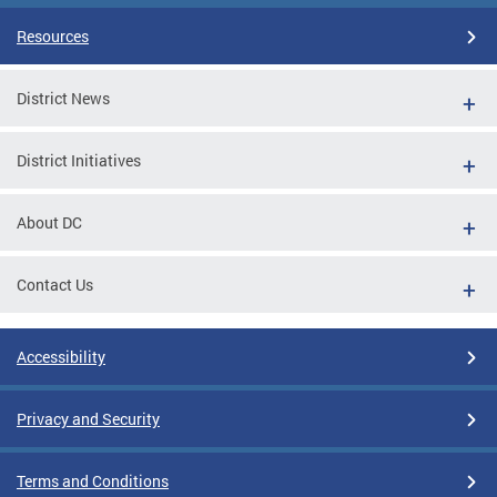
Resources
District News
District Initiatives
About DC
Contact Us
Accessibility
Privacy and Security
Terms and Conditions