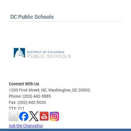
DC Public Schools
Connect With Us
1200 First Street, NE, Washington, DC 20002
Phone: (202) 442-5885
Fax: (202) 442-5026
TTY: 711
Ask the Chancellor