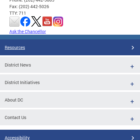
Fax: (202) 442-5026
TTY: 711
Ask the Chancellor
Resources
District News
District Initiatives
About DC
Contact Us
Accessibility