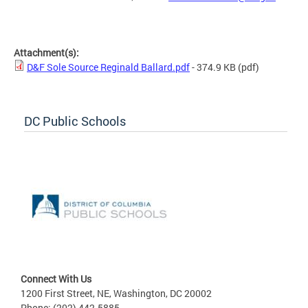
Attachment(s):
D&F Sole Source Reginald Ballard.pdf
- 374.9 KB
(pdf)
DC Public Schools
Connect With Us
1200 First Street, NE, Washington, DC 20002
Phone: (202) 442-5885