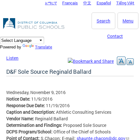
አማርኛ
Français
中文
Español
Tiếng Việt
DC Agency Top Menu
Skip to main content
Search
Menu
Contact
Translate
Powered by
Listen
D&F Sole Source Reginald Ballard
Wednesday, November 9, 2016
Notice Date:
11/9/2016
Response Due Date:
11/19/2016
Caption and Description:
Athletic Consulting Services
Vendor Name:
Reginald Ballard
Determination and Findings:
Proposed Sole Source
DCPS Program/School:
Office of the Chief of Schools
Point of Contact:
S.Chacon; E-mail:
shaunte.chacon@dc.gov