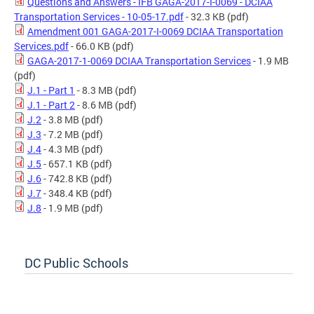
Questions and Answers - IFB GAGA-2017-I-0069 - DCIAA
Transportation Services - 10-05-17.pdf
- 32.3 KB
(pdf)
Amendment 001 GAGA-2017-I-0069 DCIAA Transportation
Services.pdf
- 66.0 KB
(pdf)
GAGA-2017-1-0069 DCIAA Transportation Services
- 1.9 MB
(pdf)
J.1 - Part 1
- 8.3 MB
(pdf)
J.1 - Part 2
- 8.6 MB
(pdf)
J.2
- 3.8 MB
(pdf)
J.3
- 7.2 MB
(pdf)
J.4
- 4.3 MB
(pdf)
J.5
- 657.1 KB
(pdf)
J.6
- 742.8 KB
(pdf)
J.7
- 348.4 KB
(pdf)
J.8
- 1.9 MB
(pdf)
DC Public Schools