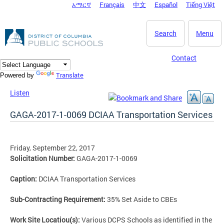
አማርኛ
Français
中文
Español
Tiếng Việt
DC Agency Top Menu
Skip to main content
Search
Menu
Contact
Translate
Powered by
Listen
GAGA-2017-1-0069 DCIAA Transportation Services
Friday, September 22, 2017
Solicitation Number:
GAGA-2017-1-0069
Caption:
DCIAA Transportation Services
Sub-Contracting Requirement:
35% Set Aside to CBEs
Work Site Locatiou(s):
Various DCPS Schools as identified in the