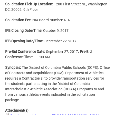
Solicitation Pick Up Location:
1200 First Street NE, Washington
DC, 20002; 9th Floor
Solicitation Fee:
NIA Board Number: NIA
IFB Closing Date/Time:
October 9, 2017
IFB Opening Date/Time:
September 22, 2017
Pre-Bid Conference Date:
September 27, 2017;
Pre-Bid
Conference Time
: 11 :00 AM
Synopsis:
The District of Columbia Public Schools (DCPS), Office
of Contracts and Acquisitions (OCA), Department of Athletics
requires a Contractor(s) to provide transportation services for
the students participating in the District of Columbia
Interscholastic Athletic Association (DCIAA) Programs to and
from various athletic events indicated in the solicitation
package.
Attachment(s):