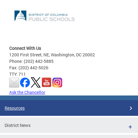
Connect With Us
1200 First Street, NE, Washington, DC 20002
Phone: (202) 442-5885
Fax: (202) 442-5026
TTY: 711
Ask the Chancellor
Resources
District News