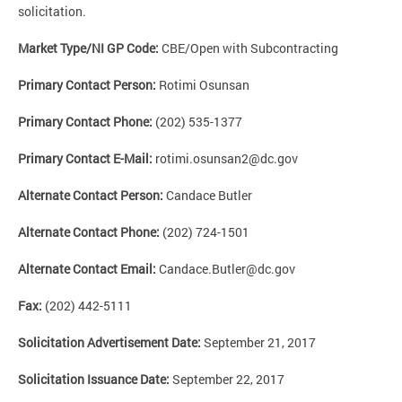
solicitation.
Market Type/NI GP Code:
CBE/Open with Subcontracting
Primary Contact Person:
Rotimi Osunsan
Primary Contact Phone:
(202) 535-1377
Primary Contact E-Mail:
rotimi.osunsan2@dc.gov
Alternate Contact Person:
Candace Butler
Alternate Contact Phone:
(202) 724-1501
Alternate Contact Email:
Candace.Butler@dc.gov
Fax:
(202) 442-5111
Solicitation Advertisement Date:
September 21, 2017
Solicitation Issuance Date:
September 22, 2017