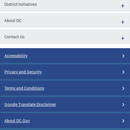
District Initiatives
About DC
Contact Us
Accessibility
Privacy and Security
Terms and Conditions
Google Translate Disclaimer
About DC.Gov