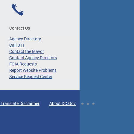
Contact Us
Agency Directory
Call 311
Contact the Mayor
Contact Agency Directors
FOIA Requests
Report Website Problems
Service Request Center
 Translate Disclaimer
About DC.Gov