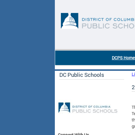
Skip to main content
DC Agency Top Menu
DCPS Home
DC Public Schools
L
2
T
T
t
g
Connect With Us