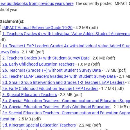
iew guidebooks from previous years here
. The currently posted IMPACT
chool year.
ttachment(s):
IMPACT Annual Reference Guide 19-20
- 4.2 MB
(pdf)
1. Teachers Grades 4+ with Individual Value-Added Student Achievem
pdf)
1a. Teacher LEAP Leaders Grades 4+ with Individual Value-Added Stu
urvey Data
- 2.1 MB
(pdf)
2. Teachers Grades 3+ with Student Survey Data
- 2.0 MB
(pdf)
2a. Early Childhood Education Teachers
- 1.6 MB
(pdf)
2b. Teachers (Grades 1+) without Student Survey Data
- 1.9 MB
(pdf)
2c. Teacher LEAP Leaders Grades 3+ with Student Survey Data
- 2.1 M
2d. Small Group Intervention and Grades 1-2 Teacher LEAP Leaders
- 
2e. Early Childhood Education Teacher LEAP Leaders
- 1.7 MB
(pdf)
3. Special Education Teachers
- 2.3 MB
(pdf)
3a. Special Education Teachers - Communication and Education Sup
3b. Special Education Teachers - Early Childhood Education
- 2.1 MB
(
3c. Special Education Teachers - Communication and Education Suppo
ducation
- 2.5 MB
(pdf)
3d. Itinerant Special Education Teachers
- 2.2 MB
(pdf)