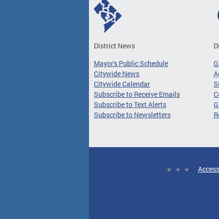
District News
D
Mayor's Public Schedule
G
Citywide News
A
Citywide Calendar
S
Subscribe to Receive Emails
C
Subscribe to Text Alerts
G
Subscribe to Newsletters
R
Access