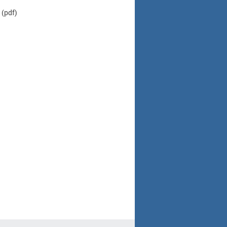
(pdf)