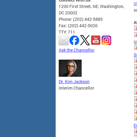
V
1200 First Street, NE, Washington,
s
DC 20002
Phone: (202) 442-5885
A
Fax: (202) 442-5026
TTY: 711
(
Ask the Chancellor
S
Dr. Kim Jackson
Interim Chancellor
E