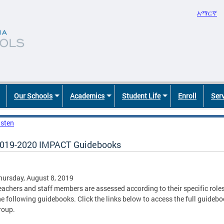
አማርኛ
Our Schools
Academics
Student Life
Enroll
Ser
isten
019-2020 IMPACT Guidebooks
hursday, August 8, 2019
eachers and staff members are assessed according to their specific roles 
he following guidebooks. Click the links below to access the full guid
roup.