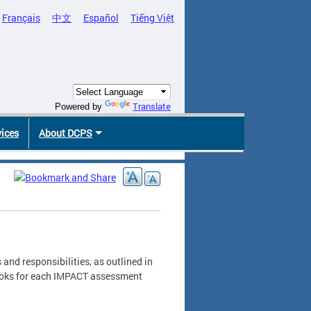
Français
中文
Español
Tiếng Việt
Translate
Powered by
vices
About DCPS
and responsibilities, as outlined in
ebooks for each IMPACT assessment