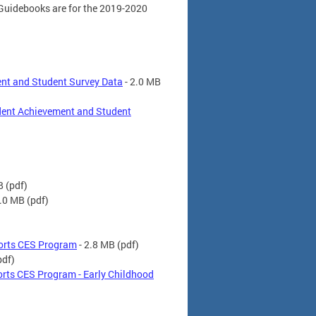
 Guidebooks are for the 2019-2020
ent and Student Survey Data
- 2.0 MB
dent Achievement and Student
B
(pdf)
2.0 MB
(pdf)
ports CES Program
- 2.8 MB
(pdf)
pdf)
rts CES Program - Early Childhood