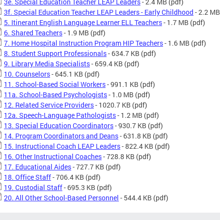
3e. Special Education Teacher LEAP Leaders
- 2.4 MB
(pdf)
3f. Special Education Teacher LEAP Leaders - Early Childhood
- 2.2 MB
5. Itinerant English Language Learner ELL Teachers
- 1.7 MB
(pdf)
6. Shared Teachers
- 1.9 MB
(pdf)
7. Home Hospital Instruction Program HIP Teachers
- 1.6 MB
(pdf)
8. Student Support Professionals
- 634.7 KB
(pdf)
9. Library Media Specialists
- 659.4 KB
(pdf)
10. Counselors
- 645.1 KB
(pdf)
11. School-Based Social Workers
- 991.1 KB
(pdf)
11a. School-Based Psychologists
- 1.0 MB
(pdf)
12. Related Service Providers
- 1020.7 KB
(pdf)
12a. Speech-Language Pathologists
- 1.2 MB
(pdf)
13. Special Education Coordinators
- 930.7 KB
(pdf)
14. Program Coordinators and Deans
- 631.8 KB
(pdf)
15. Instructional Coach LEAP Leaders
- 822.4 KB
(pdf)
16. Other Instructional Coaches
- 728.8 KB
(pdf)
17. Educational Aides
- 727.7 KB
(pdf)
18. Office Staff
- 706.4 KB
(pdf)
19. Custodial Staff
- 695.3 KB
(pdf)
20. All Other School-Based Personnel
- 544.4 KB
(pdf)