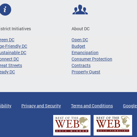
istrict Initiatives
About DC
reen DC
Open DC
ge-Friendly DC
Budget
ustainable DC
Emancipation
onnect DC
Consumer Protection
reat Streets
Contracts
eady DC
Property Quest
ibility
Privacy and Security
Terms and Conditions
Google