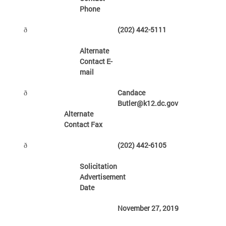
Phone
(202) 442-5111
ð
Alternate
Contact E-
mail
Candace
ð
Butler@k12.dc.gov
Alternate
Contact Fax
(202) 442-6105
ð
Solicitation
Advertisement
Date
November 27, 2019