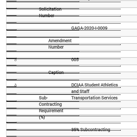
Solicitation
Number
GAGA-2020-I-0009
Amendment
Number
005
ð
Caption
DCIAA Student Athletics
ð
and Staff
Sub-
Transportation Services
Contracting
Requirement
(%)
35% Subcontracting