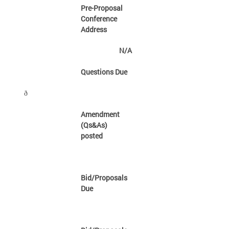
Pre-Proposal
Conference
Address
N/A
Questions Due
ð
Amendment
(Qs&As)
posted
Bid/Proposals
Due