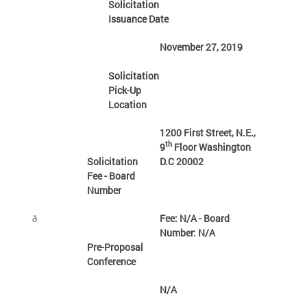
Solicitation
Issuance Date
November 27, 2019
Solicitation
Pick-Up
Location
1200 First Street, N.E.,
th
9
Floor Washington
Solicitation
D.C 20002
Fee - Board
Number
Fee: N/A - Board
ð
Number: N/A
Pre-Proposal
Conference
N/A