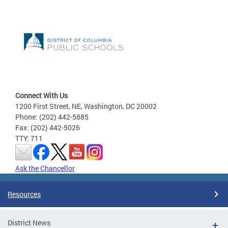
Connect With Us
1200 First Street, NE, Washington, DC 20002
Phone: (202) 442-5885
Fax: (202) 442-5026
TTY: 711
Ask the Chancellor
Resources
District News