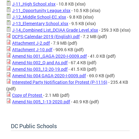
J-11_High School.xlsx
- 10.8 KB
(xlsx)
J-11_Opportunity League.xlsx
- 10.5 KB
(xlsx)
J-12_Middle School-EC.xlsx
- 9.8 KB
(xlsx)
J-13_Elementary School.xlsx
- 9.5 KB
(xlsx)
J-14_Combined List_DCIAA Grade Level.xlsx
- 259.3 KB
(xlsx)
DCPS-Calendar-2019 (English).pdf
- 7.2 MB
(pdf)
Attachment J-2.pdf
- 7.9 MB
(pdf)
Attachment J-10.pdf
- 909.6 KB
(pdf)
Amend No 001_GAGA-2020-I-0009.pdf
- 41.0 KB
(pdf)
Amend No 002_Q and As.pdf
- 67.4 KB
(pdf)
Amend No 003_12-20-19.pdf
- 41.5 KB
(pdf)
Amend No 004 GAGA-2020-I-0009.pdf
- 69.0 KB
(pdf)
Interested Party Notification for Protest (P-1116)
- 235.4 KB
(pdf)
Copy of Protest
- 2.1 MB
(pdf)
Amend No 005_1-13-2020.pdf
- 40.9 KB
(pdf)
DC Public Schools