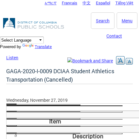
አማርኛ
Français
中文
Español
Tiếng Việt
DC Agency Top Menu
Skip to main content
Search
Menu
Contact
Translate
Powered by
Listen
GAGA-2020-I-0009 DCIAA Student Athletics
Transportation (Cancelled)
Wednesday, November 27, 2019
Item
Description
ð