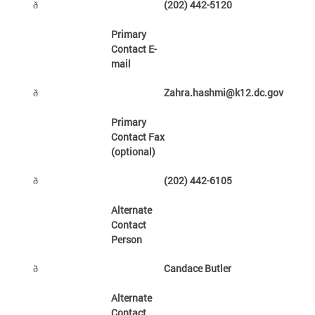
(202) 442-5120
ð
Primary
Contact E-
mail
Zahra.hashmi@k12.dc.gov
ð
Primary
Contact Fax
(optional)
(202) 442-6105
ð
Alternate
Contact
Person
Candace Butler
ð
Alternate
Contact