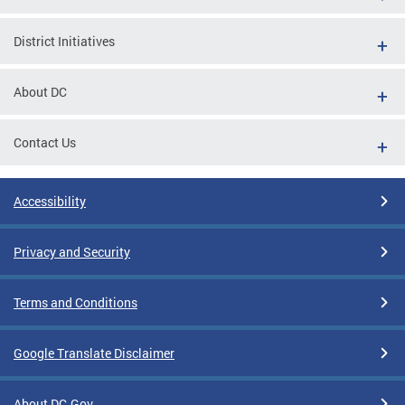
District Initiatives
About DC
Contact Us
Accessibility
Privacy and Security
Terms and Conditions
Google Translate Disclaimer
About DC.Gov