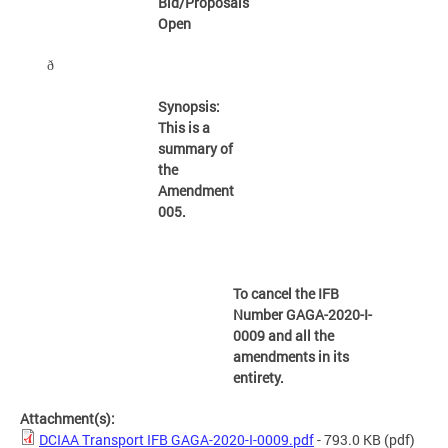
Bid/Proposals
Open
ð
Synopsis:
This is a
summary of
the
Amendment
005.
To cancel the IFB
Number GAGA-2020-I-
0009 and all the
amendments in its
entirety.
Attachment(s):
DCIAA Transport IFB GAGA-2020-I-0009.pdf
- 793.0 KB
(pdf)