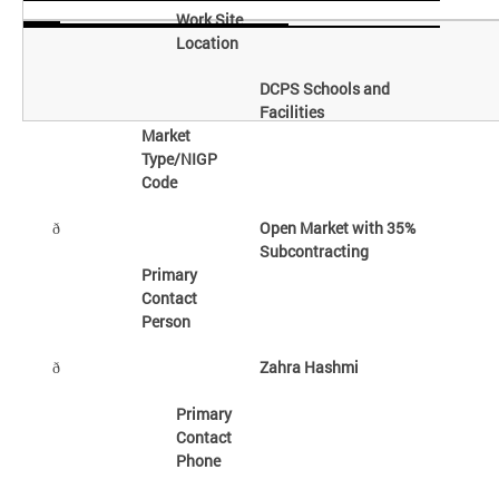
Work Site
Location
DCPS Schools and
Facilities
Market
Type/NIGP
Code
Open Market with 35%
ð
Subcontracting
Primary
Contact
Person
Zahra Hashmi
ð
Primary
Contact
Phone