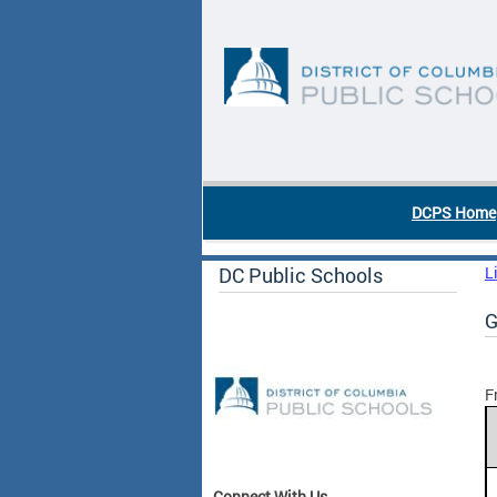
Skip to main content
DC Agency Top Menu
DCPS Home
DC Public Schools
L
G
F
Connect With Us