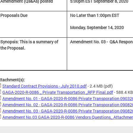
Amendment (Qs&As) posted
5:00pm EST September 8, 2020
Proposals Due
No Later than 1:00pm EST
Monday, September 14, 2020
Synopsis: This is a summary of
Amendment No. 03 - Q&A Respo
the Proposal.
ttachment(s):
Standard Contract Provisions - July 2010.pdf
- 2.4 MB
(pdf)
GAGA-2020-R-0086 _ Private Transportation _RFP Final.pdf
- 588.4 KB
Amendment No. 01 - GAGA-2020-R-0086 Private Transporation 09032
Amendment No. 02 - GAGA-2020-R-0086 Private Transporation 09082
Amendment No. 03 - GAGA-2020-R-0086 Private Transporation 09082
Amendment No.03 GAGA-2020-R-0086 Vendors Questions_ Attachmen