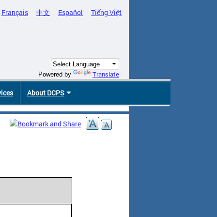
Français
中文
Español
Tiếng Việt
Translate
Powered by
vices
About DCPS