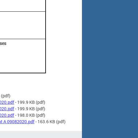
nses
(pdf)
020.pdf
- 199.9 KB
(pdf)
020.pdf
- 199.9 KB
(pdf)
020.pdf
- 198.0 KB
(pdf)
t A 09082020.pdf
- 163.6 KB
(pdf)