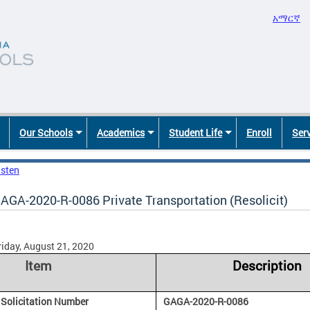
አማርኛ
Our Schools
Academics
Student Life
Enroll
Ser
isten
AGA-2020-R-0086 Private Transportation (Resolicit)
riday, August 21, 2020
Item
Description
Solicitation Number
GAGA-2020-R-0086