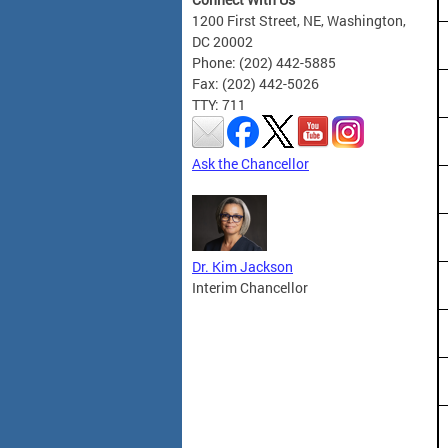
1200 First Street, NE, Washington,
DC 20002
Phone: (202) 442-5885
Fax: (202) 442-5026
TTY: 711
Ask the Chancellor
Dr. Kim Jackson
Interim Chancellor