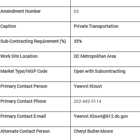
Amendment Number
03
Caption
Private Transportation
Sub-Contracting Requirement (%)
35%
Work Site Location
DC Metropolitan Area
Market Type/NIGP Code
Open with Subcontracting
Primary Contact Person
Yawovi Klouvi
Primary Contact Phone
202-442-5114
Primary Contact E-mail
Yawovi.Klouvi@k12.dc.gov
Alternate Contact Person
Cheryl Butler-Moore