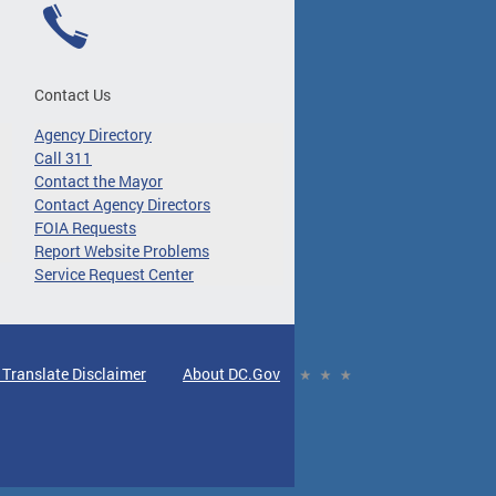
Contact Us
Agency Directory
Call 311
Contact the Mayor
Contact Agency Directors
FOIA Requests
Report Website Problems
Service Request Center
 Translate Disclaimer
About DC.Gov