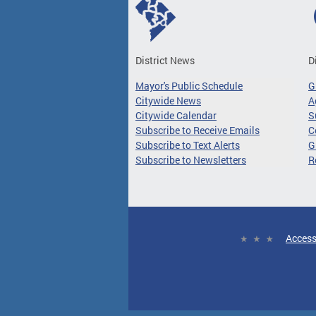
District News
D
Mayor's Public Schedule
G
Citywide News
A
Citywide Calendar
S
Subscribe to Receive Emails
C
Subscribe to Text Alerts
G
Subscribe to Newsletters
R
Access