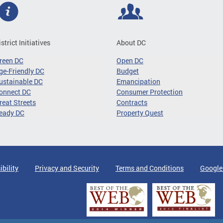
istrict Initiatives
About DC
reen DC
Open DC
ge-Friendly DC
Budget
ustainable DC
Emancipation
onnect DC
Consumer Protection
reat Streets
Contracts
eady DC
Property Quest
ibility
Privacy and Security
Terms and Conditions
Google