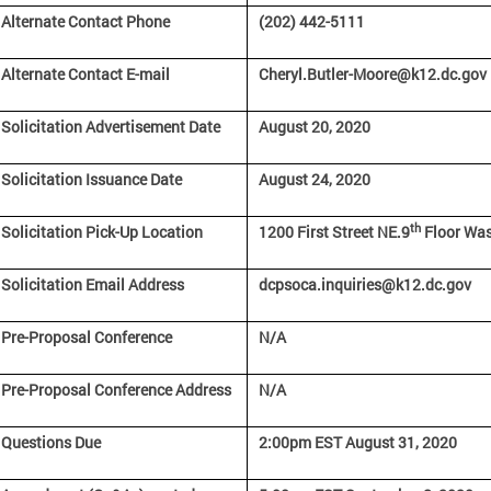
Alternate Contact Phone
(202) 442-5111
Alternate Contact E-mail
Cheryl.Butler-Moore@k12.dc.gov
Solicitation Advertisement Date
August 20, 2020
Solicitation Issuance Date
August 24, 2020
th
Solicitation Pick-Up Location
1200 First Street NE.9
Floor Was
Solicitation Email Address
dcpsoca.inquiries@k12.dc.gov
Pre-Proposal Conference
N/A
Pre-Proposal Conference Address
N/A
Questions Due
2:00pm EST August 31, 2020