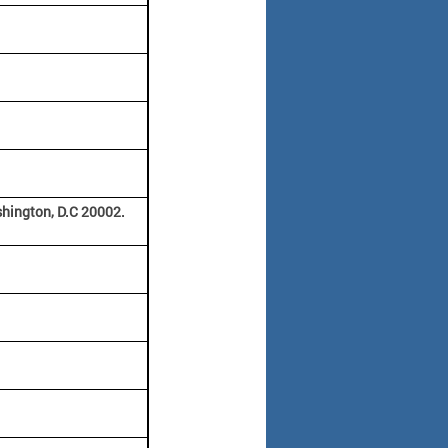
hington, D.C 20002.