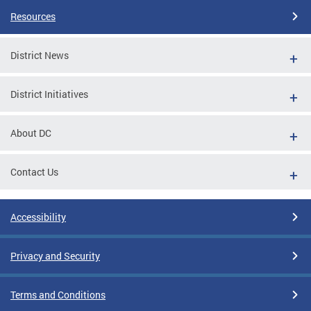
Resources
District News
District Initiatives
About DC
Contact Us
Accessibility
Privacy and Security
Terms and Conditions