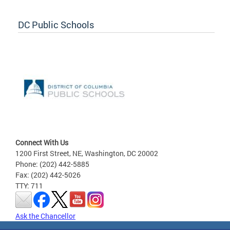
DC Public Schools
Connect With Us
1200 First Street, NE, Washington, DC 20002
Phone: (202) 442-5885
Fax: (202) 442-5026
TTY: 711
Ask the Chancellor