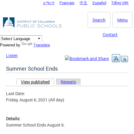
አማርኛ
Français
中文
Español
Tiếng Việt
DC Agency Top Menu
Skip to main content
Search
Menu
Contact
Translate
Powered by
Listen
Summer School Ends
View published
(active tab)
Repeats
Primary tabs
Last Date:
Friday, August 6, 2021 (All day)
Details:
Summer School Ends August 6.