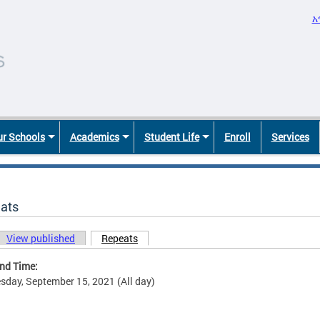
አ
r Schools
Academics
Student Life
Enroll
Services
ats
View published
Repeats
(active tab)
ary tabs
and Time:
day, September 15, 2021 (All day)