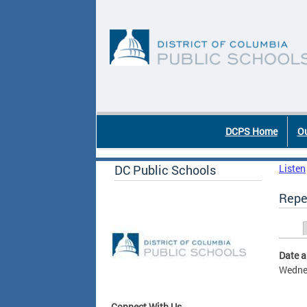
Skip to main content
DC Agency Top Menu
DCPS Home
Ou
DC Public Schools
Listen
Repe
Prim
Date 
Wednes
Connect With Us