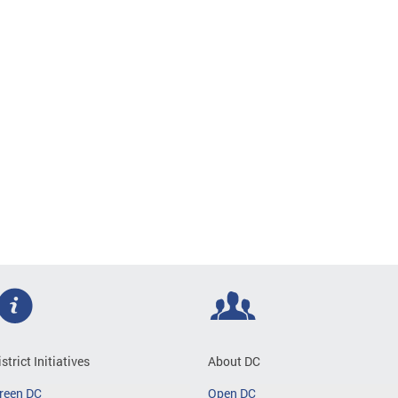
istrict Initiatives
About DC
reen DC
Open DC