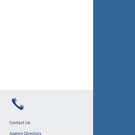
Contact Us
Agency Directory