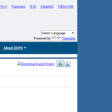
ማርኛ
Français
中文
Español
Tiếng Việt
Translate
Powered by
About DCPS