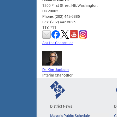
1200 First Street, NE, Washington,
DC 20002
Phone: (202) 442-5885
Fax: (202) 442-5026
TTY: 711
Ask the Chancellor
Dr. Kim Jackson
Interim Chancellor
District News
D
Mayor's Public Schedule
G