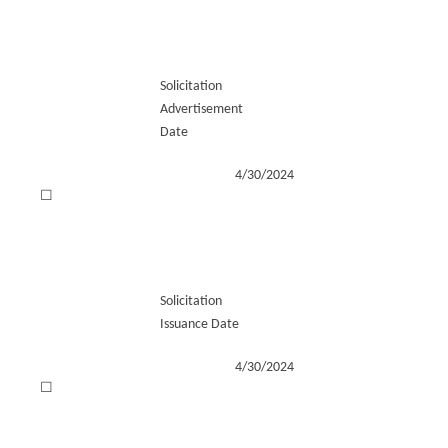
Solicitation
Advertisement
Date
4/30/2024
☐
Solicitation
Issuance Date
4/30/2024
☐