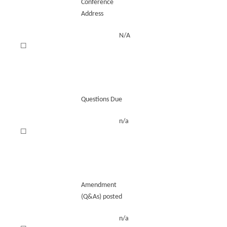
Conference
Address
N/A
☐
Questions Due
n/a
☐
Amendment
(Q&As) posted
n/a