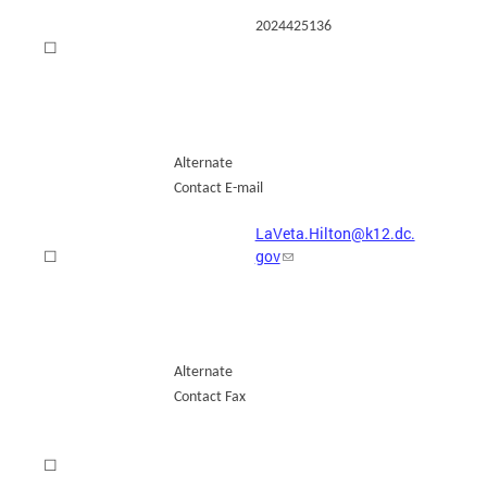
2024425136
☐
Alternate
Contact E-mail
LaVeta.Hilton@k12.dc.
gov
☐
Alternate
Contact Fax
☐