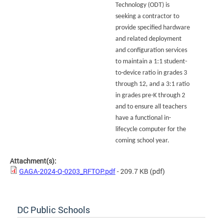
Technology (ODT) is
seeking a contractor to
provide specified hardware
and related deployment
and configuration services
to maintain a 1:1 student-
to-device ratio in grades 3
through 12, and a 3:1 ratio
in grades pre-K through 2
and to ensure all teachers
have a functional in-
lifecycle computer for the
coming school year.
Attachment(s):
GAGA-2024-Q-0203_RFTOP.pdf
- 209.7 KB
(pdf)
DC Public Schools