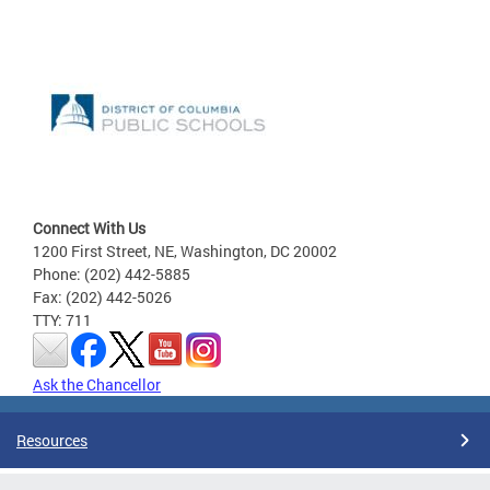
Connect With Us
1200 First Street, NE, Washington, DC 20002
Phone: (202) 442-5885
Fax: (202) 442-5026
TTY: 711
Ask the Chancellor
Resources