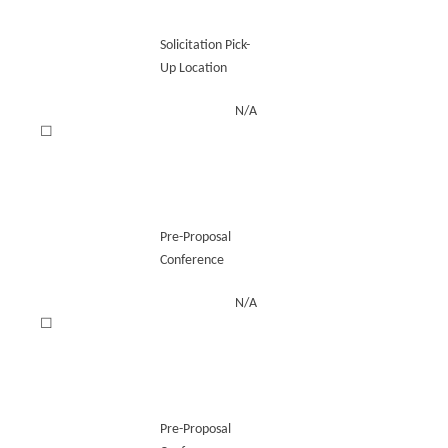
Solicitation Pick-
Up Location
N/A
☐
Pre-Proposal
Conference
N/A
☐
Pre-Proposal