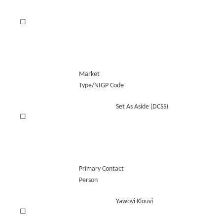
☐
Market
Type/NIGP Code
Set As Aside (DCSS)
☐
Primary Contact
Person
Yawovi Klouvi
☐