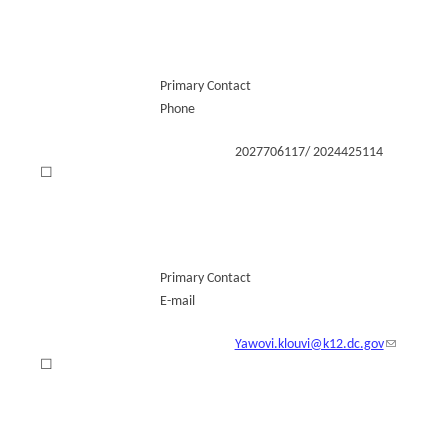
Primary Contact
Phone
2027706117/ 2024425114
☐
Primary Contact
E-mail
Yawovi.klouvi@k12.dc.gov
☐