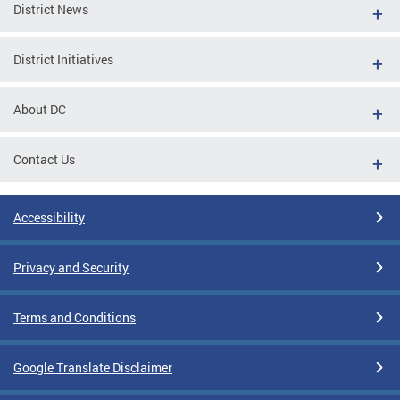
District News
District Initiatives
About DC
Contact Us
Accessibility
Privacy and Security
Terms and Conditions
Google Translate Disclaimer