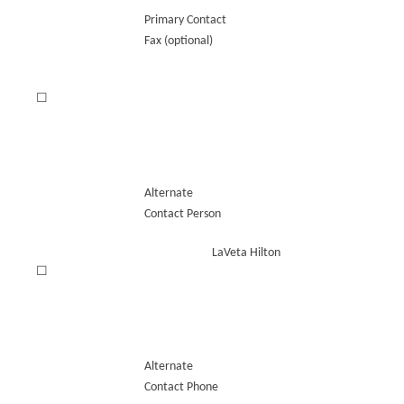
Primary Contact
Fax (optional)
☐
Alternate
Contact Person
LaVeta Hilton
☐
Alternate
Contact Phone