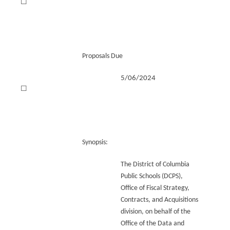
☐
Proposals Due
5/06/2024
☐
Synopsis:
The District of Columbia
Public Schools (DCPS),
Office of Fiscal Strategy,
Contracts, and Acquisitions
division, on behalf of the
Office of the Data and