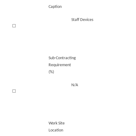
Caption
Staff Devices
☐
Sub-Contracting
Requirement
(%)
N/A
☐
Work Site
Location