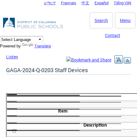
አማርኛ
Français
中文
Español
Tiếng Việt
DC Agency Top Menu
Skip to main content
Search
Menu
Contact
Translate
Powered by
Listen
GAGA-2024-Q-0203 Staff Devices
Item
Description
☐