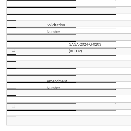
Solicitation
Number
GAGA-2024-Q-0203
☐
(RFTOP)
Amendment
Number
☐