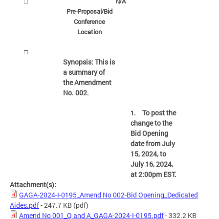
N/A
□
Pre-Proposal/Bid
Conference
Location
□
Synopsis: This is
a summary of
the Amendment
No. 002
.
To post the
1.
change to the
Bid Opening
date from July
15, 2024, to
July 16, 2024,
at 2:00pm EST.
Attachment(s):
GAGA-2024-I-0195_Amend No 002-Bid Opening_Dedicated
Aides.pdf
- 247.7 KB
(pdf)
Amend No 001_Q and A_GAGA-2024-I-0195.pdf
- 332.2 KB