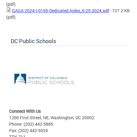
(pdf)
GAGA-2024-I-0195-Dedicated Aides_6-25-2024.pdf
- 727.2 KB
(pdf)
DC Public Schools
Connect With Us
1200 First Street, NE, Washington, DC 20002
Phone: (202) 442-5885
Fax: (202) 442-5026
TTY: 711