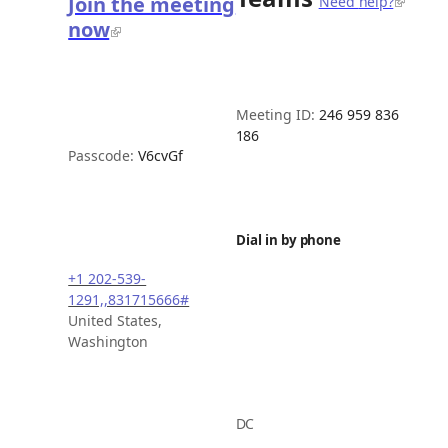
Join the meeting
Need
help?
now
Meeting ID:
246 959 836
186
Passcode:
V6cvGf
Dial in by
phone
+1 202-539-
1291,,831715666#
United States,
Washington
DC