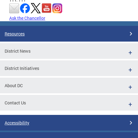
Ask the Chancellor
Resources
District News
District Initiatives
About DC
Contact Us
Accessibility