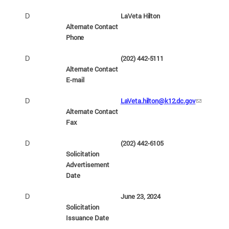
LaVeta
Hilton
D
Alternate Contact
Phone
(202) 442-
5111
D
Alternate Contact
E-
mail
LaVeta.hilton@k12.dc.gov
D
Alternate Contact
Fax
(202) 442-
6105
D
Solicitation
Advertisement
Date
June 23,
2024
D
Solicitation
Issuance
Date