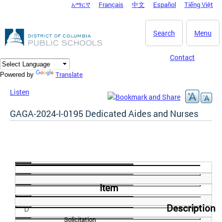
አማርኛ
Français
中文
Español
Tiếng Việt
DC Agency Top Menu
Skip to main content
Search
Menu
Contact
Translate
Powered by
Listen
GAGA-2024-I-0195 Dedicated Aides and Nurses
Item
Description
D
Solicitation