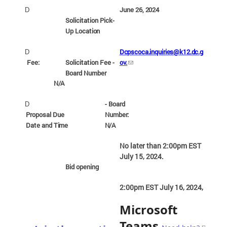
June 26,
2024
D
Solicitation Pick-
Up
Location
Dcpscoca.inquiries@k12.dc.g
D
Fee:
Solicitation Fee -
ov
.
Board
Number
N/A
- Board
D
Proposal Due
Number:
Date and
Time
N/A
No later than 2:00pm EST
July 15,
2024.
Bid
opening
2:00pm EST July 16,
2024,
Microsoft
Teams