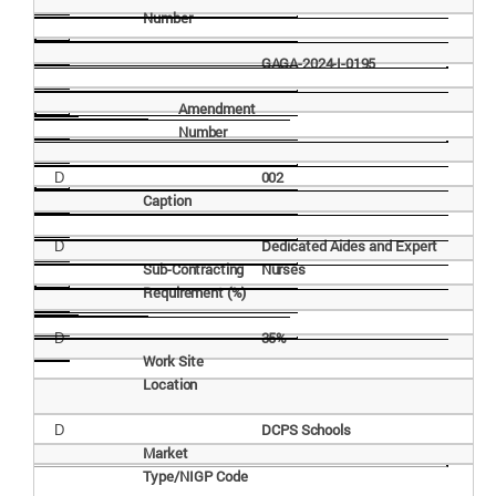
Number
GAGA-2024-I-
0195
Amendment
Number
002
D
Caption
Dedicated Aides and Expert
D
Sub-Contracting
Nurses
Requirement
(%)
35%
D
Work Site
Location
DCPS
Schools
D
Market
Type/NIGP
Code