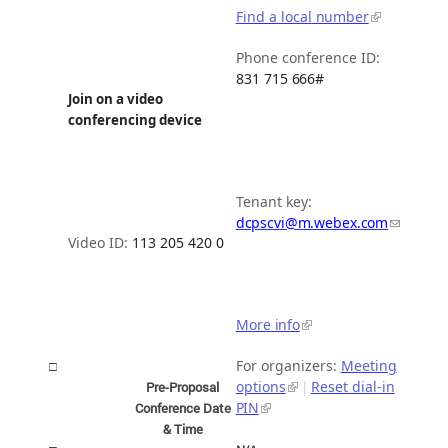
Find a local
number
Phone conference ID:
831 715
666#
Join on a video
conferencing
device
Tenant key:
dcpscvi@m.webex.com
Video ID:
113 205 420
0
More
info
For organizers:
Meeting
□
options
Reset dial-in
|
Pre-Proposal
PIN
Conference Date
&
Time