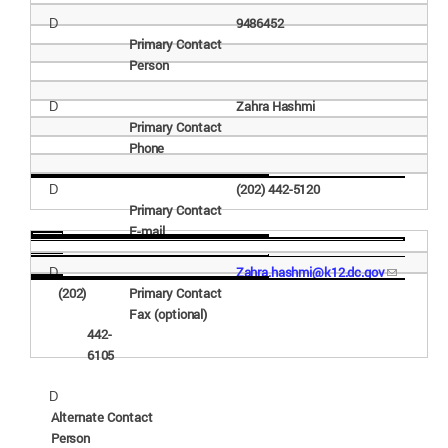
9486452
D
Primary Contact
Person
Zahra
Hashmi
D
Primary Contact
Phone
(202) 442-
5120
D
Primary Contact
E-
mail
Zahra.hashmi@k12.dc.gov
D
(202)
Primary Contact
Fax
(optional)
442-
6105
D
Alternate Contact
Person