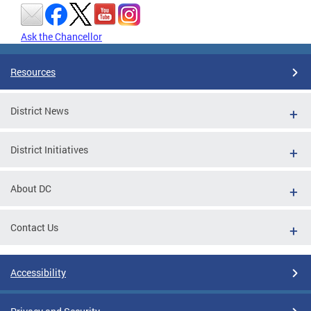
Ask the Chancellor
Resources
District News
District Initiatives
About DC
Contact Us
Accessibility