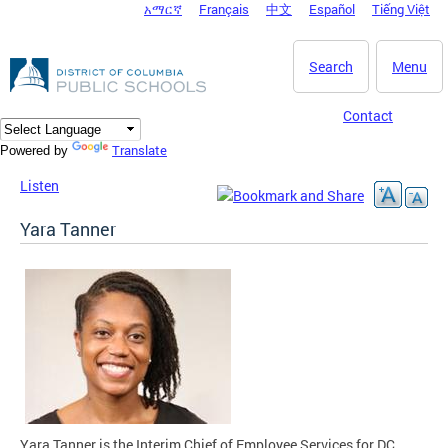
አማርኛ
Français
中文
Español
Tiếng Việt
DC Agency Top Menu
Skip to main content
Search
Menu
Contact
Translate
Powered by
Listen
Yara Tanner
Yara Tanner is the Interim Chief of Employee Services for DC