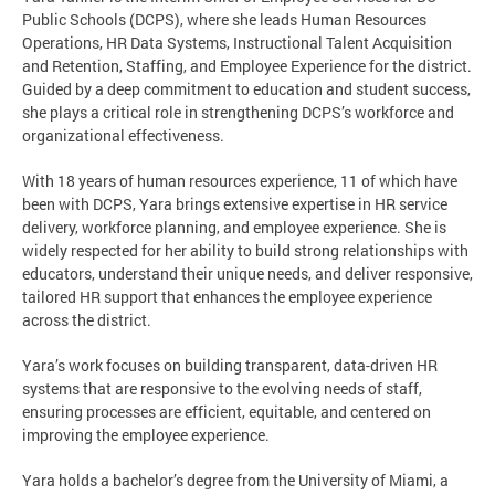
Public Schools (DCPS), where she leads Human Resources
Operations, HR Data Systems, Instructional Talent Acquisition
and Retention, Staffing, and Employee Experience for the district.
Guided by a deep commitment to education and student success,
she plays a critical role in strengthening DCPS’s workforce and
organizational effectiveness.
With 18 years of human resources experience, 11 of which have
been with DCPS, Yara brings extensive expertise in HR service
delivery, workforce planning, and employee experience. She is
widely respected for her ability to build strong relationships with
educators, understand their unique needs, and deliver responsive,
tailored HR support that enhances the employee experience
across the district.
Yara’s work focuses on building transparent, data-driven HR
systems that are responsive to the evolving needs of staff,
ensuring processes are efficient, equitable, and centered on
improving the employee experience.
Yara holds a bachelor’s degree from the University of Miami, a