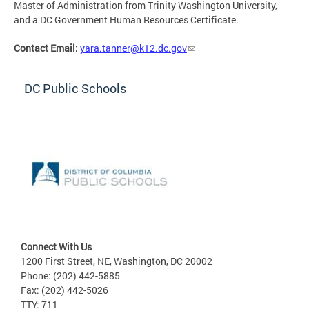
Master of Administration from Trinity Washington University,
and a DC Government Human Resources Certificate.
Contact Email:
yara.tanner@k12.dc.gov
DC Public Schools
Connect With Us
1200 First Street, NE, Washington, DC 20002
Phone: (202) 442-5885
Fax: (202) 442-5026
TTY: 711