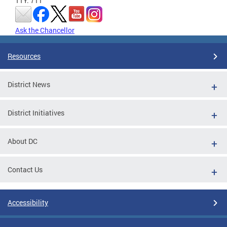
TTY: 711
Ask the Chancellor
Resources
District News
District Initiatives
About DC
Contact Us
Accessibility