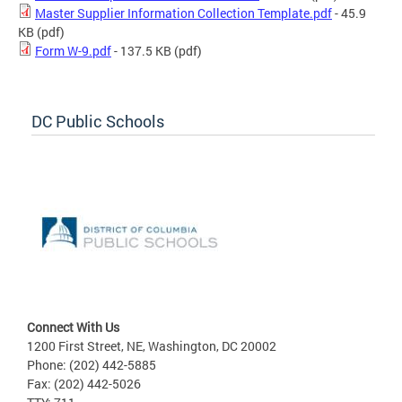
Master Supplier Information Collection Template.pdf
- 45.9
KB
(pdf)
Form W-9.pdf
- 137.5 KB
(pdf)
DC Public Schools
Connect With Us
1200 First Street, NE, Washington, DC 20002
Phone: (202) 442-5885
Fax: (202) 442-5026