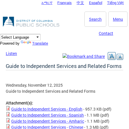
አማርኛ
Français
中文
Español
Tiếng Việt
DC Agency Top Menu
Skip to main content
Search
Menu
Contact
Translate
Powered by
Listen
Guide to Independent Services and Related Forms
Wednesday, November 12, 2025
Guide to Independent Services and Related Forms
Attachment(s):
Guide to Independent Services - English
- 957.3 KB
(pdf)
Guide to Independent Services - Spanish
- 1.1 MB
(pdf)
Guide to Independent Services - Amharic
- 1.1 MB
(pdf)
Guide to Independent Services - Chinese
- 1.3 MB
(pdf)