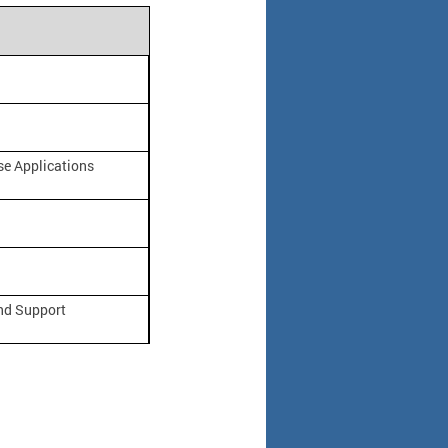
e Applications
nd Support