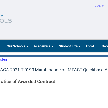
አማርኛ
Our Schools
Academics
Student Life
Enroll
Ser
isten
AGA-2021-T-0190 Maintenance of IMPACT Quickbase Ap
otice of Awarded Contract