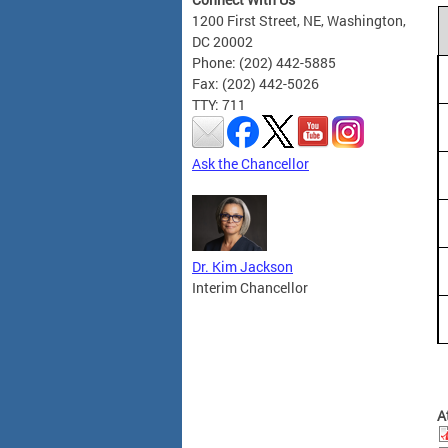
1200 First Street, NE, Washington,
DC 20002
Phone: (202) 442-5885
Fax: (202) 442-5026
TTY: 711
Ask the Chancellor
Dr. Kim Jackson
Interim Chancellor
A