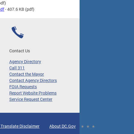
df)
df
- 407.6 KB
(pdf)
Contact Us
Agency Directory
Call 311
Contact the Mayor
Contact Agency Directors
FOIA Requests
Report Website Problems
Service Request Center
 Translate Disclaimer
About DC.Gov