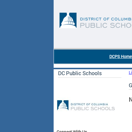
Skip to main content
DC Agency Top Menu
DCPS Home
DC Public Schools
L
G
N
Connect With Us