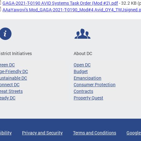
GAGA-2021-T-0190 AVID Systems Task Order (Mod #2).pdf
- 32.2 KB
(p
AAaYawovi's Mod_GAGA-2021-T-0190_Mod#4 Avid_OY4_TWJsigned.p
istrict Initiatives
About DC
reen DC
Open DC
ge-Friendly DC
Budget
ustainable DC
Emancipation
onnect DC
Consumer Protection
reat Streets
Contracts
eady DC
Property Quest
ibility
Privacy and Security
Terms and Conditions
Google