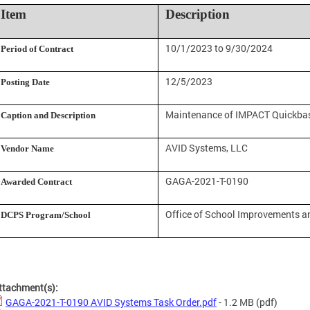
Item
Description
10/1/2023 to 9/30/2024
Period of Contract
12/5/2023
Posting Date
Maintenance of IMPACT Quickbas
Caption and Description
AVID Systems, LLC
Vendor Name
GAGA-2021-T-0190
Awarded Contract
Office of School Improvements a
DCPS Program/School
ttachment(s):
GAGA-2021-T-0190 AVID Systems Task Order.pdf
- 1.2 MB
(pdf)