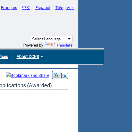
Français
中文
Español
Tiếng Việt
Translate
Powered by
vices
About DCPS
plications (Awarded)