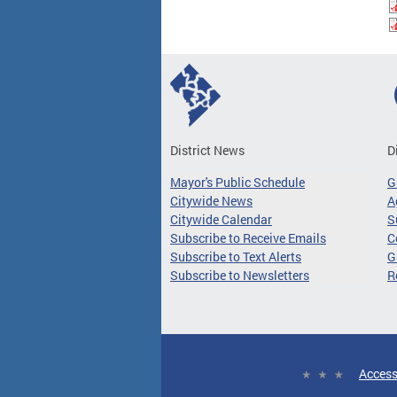
District News
D
Mayor's Public Schedule
G
Citywide News
A
Citywide Calendar
S
Subscribe to Receive Emails
C
Subscribe to Text Alerts
G
Subscribe to Newsletters
R
Access