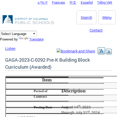
አማርኛ
Français
中文
Español
Tiếng Việt
DC Agency Top Menu
Skip to main content
Search
Menu
Contact
Translate
Powered by
Listen
GAGA-2023-C-0292 Pre-K Building Block
Curriculum (Awarded)
Item
Description
Period of
Contract
th
August 14
, 2023
Posting Date
st
through July 31
, 2024