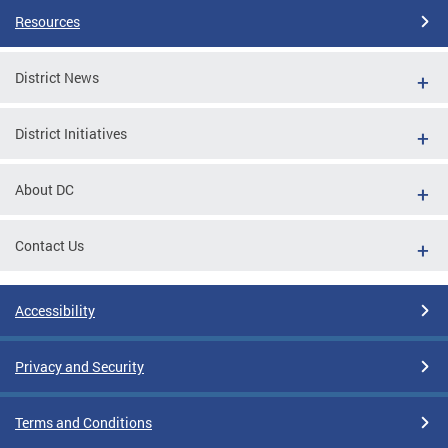
Resources
District News
District Initiatives
About DC
Contact Us
Accessibility
Privacy and Security
Terms and Conditions