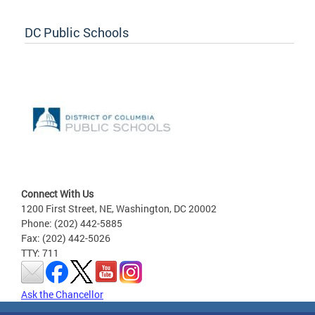
DC Public Schools
Connect With Us
1200 First Street, NE, Washington, DC 20002
Phone: (202) 442-5885
Fax: (202) 442-5026
TTY: 711
Ask the Chancellor