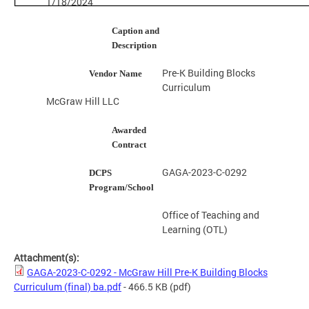
1/18/2024
Caption and
Description
Pre-K Building Blocks
Vendor Name
Curriculum
McGraw Hill LLC
Awarded
Contract
GAGA-2023-C-0292
DCPS
Program/School
Office of Teaching and
Learning (OTL)
Attachment(s):
GAGA-2023-C-0292 - McGraw Hill Pre-K Building Blocks
Curriculum (final) ba.pdf
- 466.5 KB
(pdf)