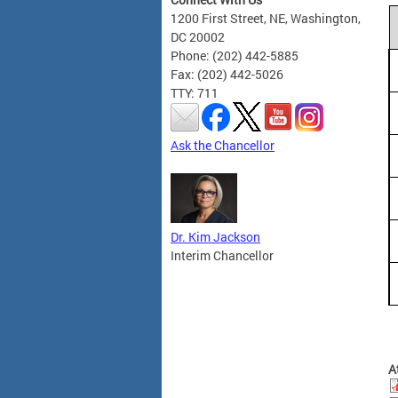
1200 First Street, NE, Washington,
DC 20002
Phone: (202) 442-5885
Fax: (202) 442-5026
TTY: 711
Ask the Chancellor
Dr. Kim Jackson
Interim Chancellor
A