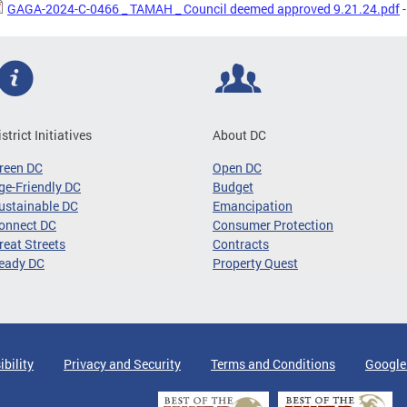
GAGA-2024-C-0466 _ TAMAH _ Council deemed approved 9.21.24.pdf
-
istrict Initiatives
About DC
reen DC
Open DC
ge-Friendly DC
Budget
ustainable DC
Emancipation
onnect DC
Consumer Protection
reat Streets
Contracts
eady DC
Property Quest
ibility
Privacy and Security
Terms and Conditions
Google