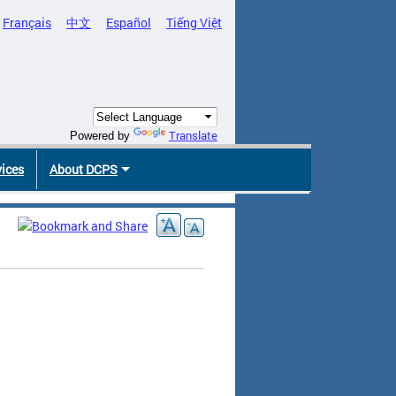
Français
中文
Español
Tiếng Việt
Translate
Powered by
vices
About DCPS