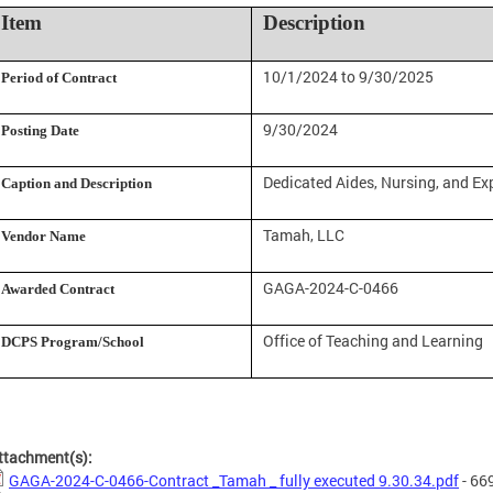
Item
Description
10/1/2024 to 9/30/2025
Period of Contract
9/30/2024
Posting Date
Dedicated Aides, Nursing, and Ex
Caption and Description
Tamah, LLC
Vendor Name
GAGA-2024-C-0466
Awarded Contract
Office of Teaching and Learning
DCPS Program/School
ttachment(s):
GAGA-2024-C-0466-Contract _Tamah _ fully executed 9.30.34.pdf
- 66