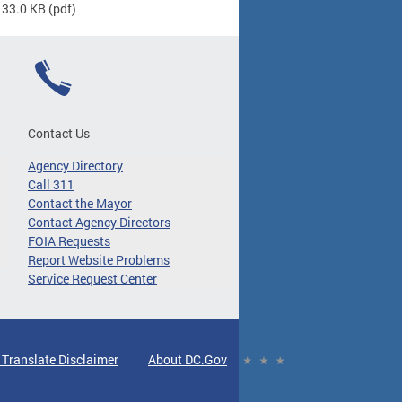
 33.0 KB
(pdf)
Contact Us
Agency Directory
Call 311
Contact the Mayor
Contact Agency Directors
FOIA Requests
Report Website Problems
Service Request Center
 Translate Disclaimer
About DC.Gov