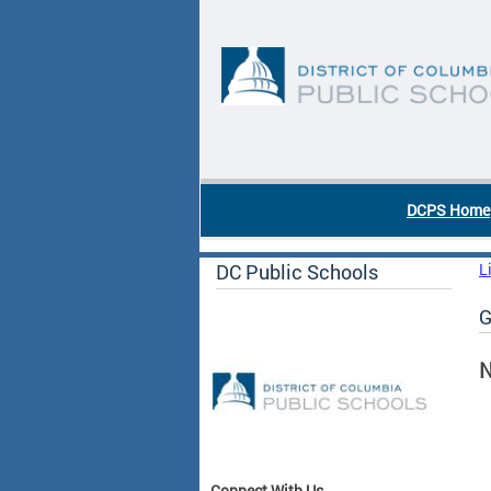
Skip to main content
DC Agency Top Menu
DCPS Home
DC Public Schools
L
G
N
Connect With Us