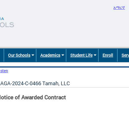
አማርኛ
Our Schools
Academics
Student Life
Enroll
Ser
isten
AGA-2024-C-0466 Tamah, LLC
otice of Awarded Contract