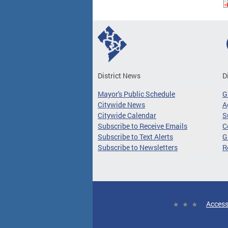
District News
D
Mayor's Public Schedule
G
Citywide News
A
Citywide Calendar
S
Subscribe to Receive Emails
C
Subscribe to Text Alerts
G
Subscribe to Newsletters
R
Access