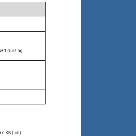
pert Nursing
9.6 KB
(pdf)