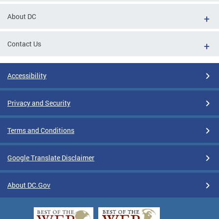
About DC
Contact Us
Accessibility
Privacy and Security
Terms and Conditions
Google Translate Disclaimer
About DC.Gov