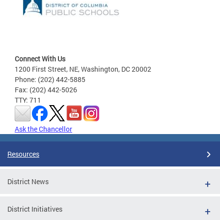
Connect With Us
1200 First Street, NE, Washington, DC 20002
Phone: (202) 442-5885
Fax: (202) 442-5026
TTY: 711
Ask the Chancellor
Resources
District News
District Initiatives