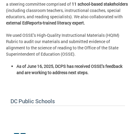
a steering committee comprised of
11 school-based stakeholders
(including classroom teachers, instructional coaches, special
educators, and reading specialists). We also collaborated with
external EdReports-trained literacy expert.
We used OSSE’s High-Quality Instructional Materials (HQIM)
Rubric to audit our materials and submitted evidence of
alignment to the science of reading to the Office of the State
Superintendent of Education (OSSE).
As of June 16, 2025, DCPS has received OSSE’s feedback
and are working to address next steps.
DC Public Schools