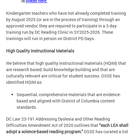
is
linked here.
Kindergarten teachers who have not already completed training
by August 2025 (or are in the process of training) through an
approved vendor, they are required to participate in a 3-day
training run by DC Reading Clinic in SY2025-2026. These
trainings will run in person on District PD Days.
High Quality Instructional Materials
We believe that high quality instructional materials (HQIM) that
are research based, build knowledge building and that are
culturally relevant are critical for student success. OSSE has
identified HQIM as:
Sequential, comprehensive materials that are evidence-
based and aligned with District of Columbia content
standards.
DC Law 23-191 Addressing Dyslexia and Other Reading
Difficulties Amendment Act of 2020 outlines that
“each LEA shall
adopt a science-based reading program.”
OSSE has curated a list