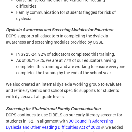
difficulties
Family communication for students flagged for risk of
dyslexia
Dyslexia Awareness and Screening Modules for Educators
DCPS supports all educators in completing the dyslexia
awareness and screening modules provided by OSSE.
In SY23-24, 92% of educators completed this training.
As of 06/16/25, we are at 77% of our educators having
completed this training and are working to ensure everyone
completes the training by the end of the school year.
We also created an internal dyslexia working group to evaluate
and refine systemic and school specific supports for students
with dyslexia at all grade levels.
Screening for Students and Family Communication
DCPS continues to use DIBELS as our early literacy screener for
students in K-2. In alignment with
DC Council’s Addressing
Dyslexia and Other Reading Difficulties Act of 2020
, we added