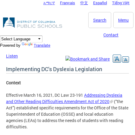
አማርኛ
Français
中文
Español
Tiếng Việt
DC Agency Top Menu
Skip to main content
Search
Menu
Contact
Translate
Powered by
Listen
Implementing DC’s Dyslexia Legislation
Context
Effective March 16, 2021, DC Law 23-191
Addressing Dyslexia
and Other Reading Difficulties Amendment Act of 2020
(“the
Act”) established specific requirements for the Office of the State
Superintendent of Education (OSSE) and local education
agencies (LEAs) to address the needs of students with reading
difficulties.