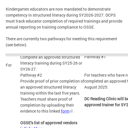
Kindergarten educators are now mandated to demonstrate
competency in structured literacy during SY2026-2027. DCPS
must track educator completion of required trainings and provide
annual reporting on training compliance to OSSE.
There are currently two pathways for meeting this requirement
(see below).
Pathway #1
Complete an approved structured
literacy training during SY25-26 or
For
SY26-27.
Pathway #2
For teachers who have n
Provide proof of prior completion of
completed an approved t
an approved structured literacy
August 2025:
training within the last five years.
DC Reading Clinic will 
Teachers must share proof of
approved trainer for SY
completion by uploading their
evidence to this linked
form
.
OSSE’s list of approved vendors