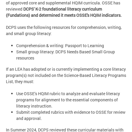
of approved core and supplemental HQIM curricula. OSSE has
reviewed
DCPS' K-2 foundational literacy curriculum
(Fundations) and determined it meets OSSE's HQIM indicators.
DCPS uses the following resources for comprehension, writing,
and small group literacy:
Comprehension & writing: Passport to Learning
Small group literacy: DCPS Needs Based Small Group
resources
If an LEA has adopted or is currently implementing a core literacy
program(s) not included on the Science-Based Literacy Programs
List, they must:
Use OSSE’s HQIM rubric to analyze and evaluate literacy
programs for alignment to the essential components of
literacy instruction.
Submit completed rubrics with evidence to OSSE for review
and approval.
In Summer 2024, DCPS reviewed these curricular materials with