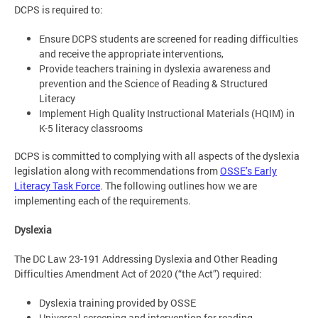
DCPS is required to:
Ensure DCPS students are screened for reading difficulties
and receive the appropriate interventions,
Provide teachers training in dyslexia awareness and
prevention and the Science of Reading & Structured
Literacy
Implement High Quality Instructional Materials (HQIM) in
K-5 literacy classrooms
DCPS is committed to complying with all aspects of the dyslexia
legislation along with recommendations from
OSSE’s Early
Literacy Task Force
. The following outlines how we are
implementing each of the requirements.
Dyslexia
The DC Law 23-191 Addressing Dyslexia and Other Reading
Difficulties Amendment Act of 2020 (“the Act”) required:
Dyslexia training provided by OSSE​
Universal screening and intervention for reading