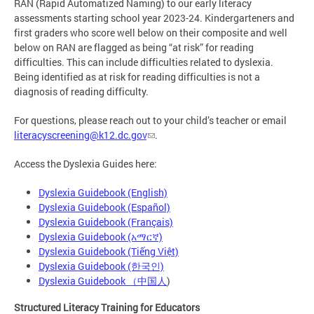
RAN (Rapid Automatized Naming) to our early literacy
assessments starting school year 2023-24. Kindergarteners and
first graders who score well below on their composite and well
below on RAN are flagged as being “at risk” for reading
difficulties. This can include difficulties related to dyslexia.
Being identified as at risk for reading difficulties is not a
diagnosis of reading difficulty.
For questions, please reach out to your child’s teacher or email
literacyscreening@k12.dc.gov
.
Access the Dyslexia Guides here:
Dyslexia Guidebook (English)
Dyslexia Guidebook (Español)
Dyslexia Guidebook (Français)
Dyslexia Guidebook (አማርኛ)
Dyslexia Guidebook (Tiếng Việt)
Dyslexia Guidebook (한국인)
Dyslexia Guidebook （中国人
)
Structured Literacy Training for Educators