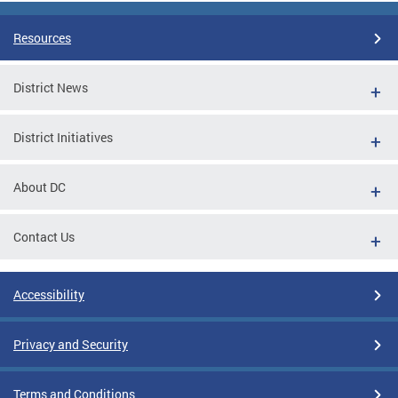
Resources
District News
District Initiatives
About DC
Contact Us
Accessibility
Privacy and Security
Terms and Conditions