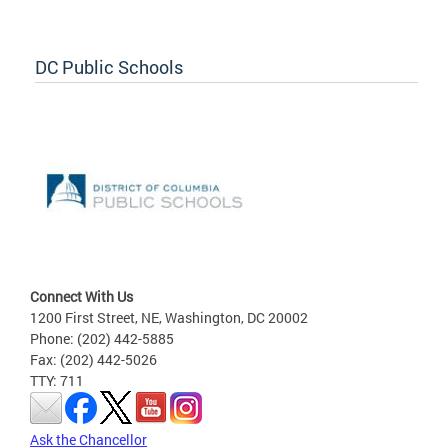
DC Public Schools
Connect With Us
1200 First Street, NE, Washington, DC 20002
Phone: (202) 442-5885
Fax: (202) 442-5026
TTY: 711
Ask the Chancellor