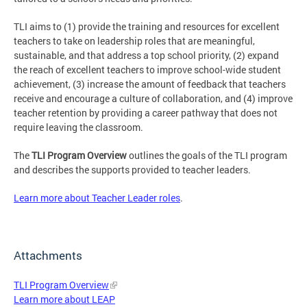
TLI aims to (1) provide the training and resources for excellent
teachers to take on leadership roles that are meaningful,
sustainable, and that address a top school priority, (2) expand
the reach of excellent teachers to improve school-wide student
achievement, (3) increase the amount of feedback that teachers
receive and encourage a culture of collaboration, and (4) improve
teacher retention by providing a career pathway that does not
require leaving the classroom.
The
TLI Program Overview
outlines the goals of the TLI program
and describes the supports provided to teacher leaders.
Learn more about Teacher Leader roles
.
Attachments
TLI Program Overview
Learn more about LEAP