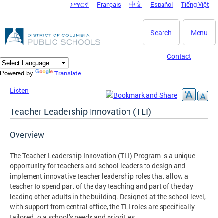
አማርኛ
Français
中文
Español
Tiếng Việt
DC Agency Top Menu
Skip to main content
Search
Menu
Contact
Translate
Powered by
Listen
Teacher Leadership Innovation (TLI)
Overview
The Teacher Leadership Innovation (TLI) Program is a unique
opportunity for teachers and school leaders to design and
implement innovative teacher leadership roles that allow a
teacher to spend part of the day teaching and part of the day
leading other adults in the building. Designed at the school level,
with support from central office, the TLI roles are specifically
tailored to a school’s needs and priorities.