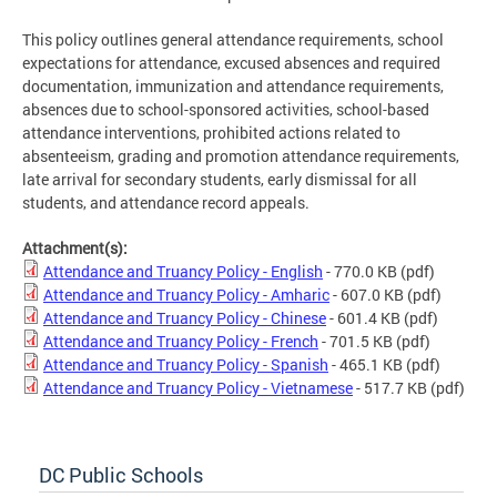
This policy outlines general attendance requirements, school
expectations for attendance, excused absences and required
documentation, immunization and attendance requirements,
absences due to school-sponsored activities, school-based
attendance interventions, prohibited actions related to
absenteeism, grading and promotion attendance requirements,
late arrival for secondary students, early dismissal for all
students, and attendance record appeals.
Attachment(s):
Attendance and Truancy Policy - English
- 770.0 KB
(pdf)
Attendance and Truancy Policy - Amharic
- 607.0 KB
(pdf)
Attendance and Truancy Policy - Chinese
- 601.4 KB
(pdf)
Attendance and Truancy Policy - French
- 701.5 KB
(pdf)
Attendance and Truancy Policy - Spanish
- 465.1 KB
(pdf)
Attendance and Truancy Policy - Vietnamese
- 517.7 KB
(pdf)
DC Public Schools