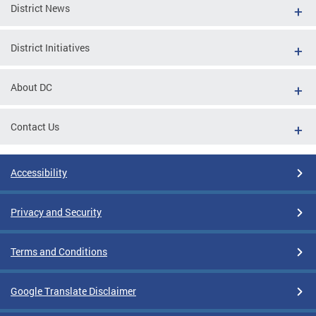
District News
District Initiatives
About DC
Contact Us
Accessibility
Privacy and Security
Terms and Conditions
Google Translate Disclaimer