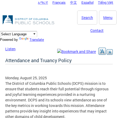
አማርኛ
Français
中文
Español
Tiếng Việt
DC Agency Top Menu
Skip to main content
Search
Menu
Contact
Translate
Powered by
Listen
Attendance and Truancy Policy
Monday, August 25, 2025
The District of Columbia Public Schools (DCPS) mission is to
ensure that students reach their full potential through rigorous
and joyful learning experiences provided in a nurturing
environment. DCPS and its schools view attendance as one of
the key metrics in working towards this mission. Attendance
patterns provide key insight into experiences that may impact
other domains of child development.