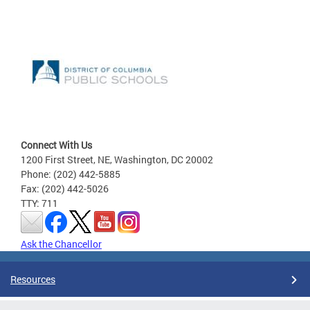
Connect With Us
1200 First Street, NE, Washington, DC 20002
Phone: (202) 442-5885
Fax: (202) 442-5026
TTY: 711
Ask the Chancellor
Resources