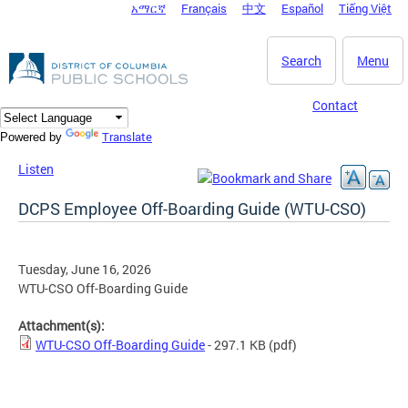
አማርኛ
Français
中文
Español
Tiếng Việt
DC Agency Top Menu
Skip to main content
Search
Menu
Contact
Translate
Powered by
Listen
DCPS Employee Off-Boarding Guide (WTU-CSO)
Tuesday, June 16, 2026
WTU-CSO Off-Boarding Guide
Attachment(s):
WTU-CSO Off-Boarding Guide
- 297.1 KB
(pdf)