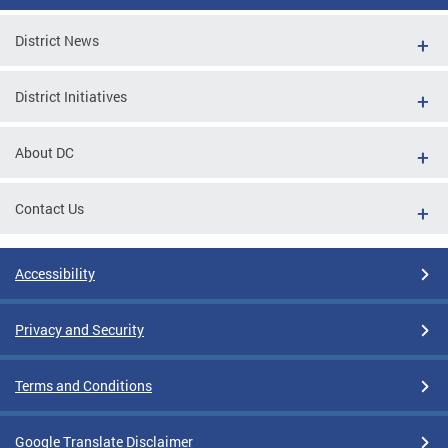
District News
District Initiatives
About DC
Contact Us
Accessibility
Privacy and Security
Terms and Conditions
Google Translate Disclaimer