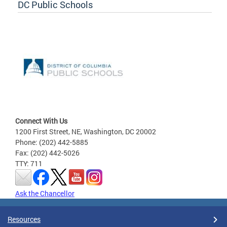
DC Public Schools
Connect With Us
1200 First Street, NE, Washington, DC 20002
Phone: (202) 442-5885
Fax: (202) 442-5026
TTY: 711
Ask the Chancellor
Resources