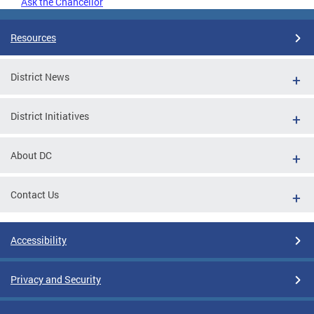
Ask the Chancellor
Resources
District News
District Initiatives
About DC
Contact Us
Accessibility
Privacy and Security