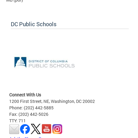
DC Public Schools
Connect With Us
1200 First Street, NE, Washington, DC 20002
Phone: (202) 442-5885
Fax: (202) 442-5026
TTY: 711