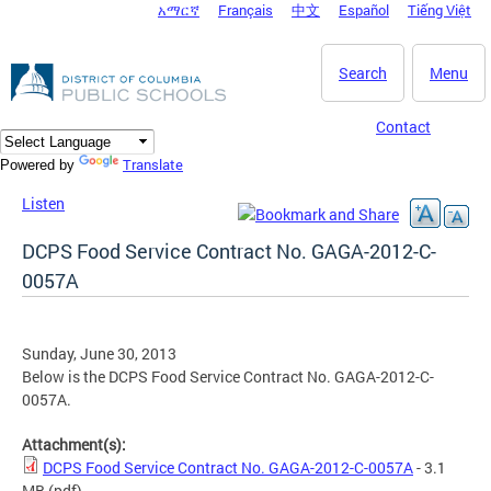
አማርኛ
Français
中文
Español
Tiếng Việt
DC Agency Top Menu
Skip to main content
Search
Menu
Contact
Translate
Powered by
Listen
DCPS Food Service Contract No. GAGA-2012-C-
0057A
Sunday, June 30, 2013
Below is the DCPS Food Service Contract No. GAGA-2012-C-
0057A.
Attachment(s):
DCPS Food Service Contract No. GAGA-2012-C-0057A
- 3.1
MB
(pdf)