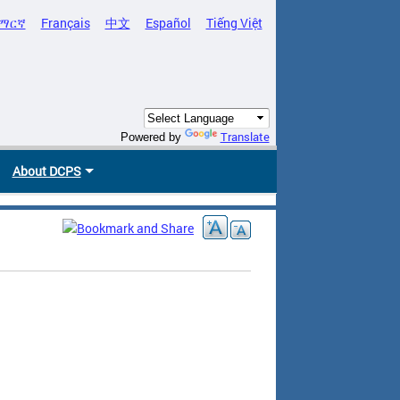
ማርኛ
Français
中文
Español
Tiếng Việt
Translate
Powered by
About DCPS