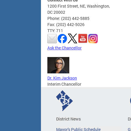
1200 First Street, NE, Washington,
DC 20002
Phone: (202) 442-5885
Fax: (202) 442-5026
TTY: 711
Ask the Chancellor
Dr. Kim Jackson
Interim Chancellor
District News
D
Mayor's Public Schedule
G