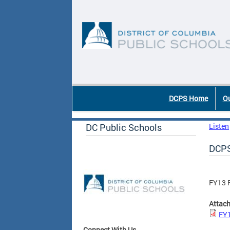
Skip to main content
DC Agency Top Menu
DCPS Home
Ou
DC Public Schools
Listen
DCPS
FY13 
Attac
FY1
Connect With Us