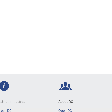
istrict Initiatives
About DC
reen DC
Open DC