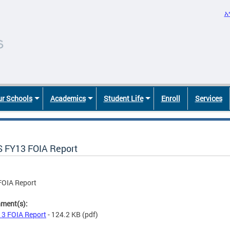
አ
r Schools
Academics
Student Life
Enroll
Services
 FY13 FOIA Report
FOIA Report
hment(s):
3 FOIA Report
- 124.2 KB
(pdf)