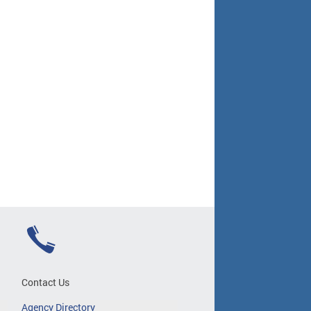
Contact Us
Agency Directory