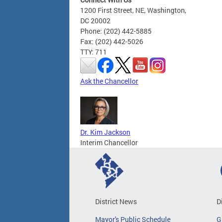
1200 First Street, NE, Washington,
DC 20002
Phone: (202) 442-5885
Fax: (202) 442-5026
TTY: 711
Ask the Chancellor
Dr. Kim Jackson
Interim Chancellor
District News
D
Mayor's Public Schedule
G