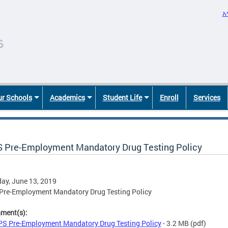
አ
r Schools
Academics
Student Life
Enroll
Services
 Pre-Employment Mandatory Drug Testing Policy
ay, June 13, 2019
Pre-Employment Mandatory Drug Testing Policy
hment(s):
S Pre-Employment Mandatory Drug Testing Policy
- 3.2 MB
(pdf)