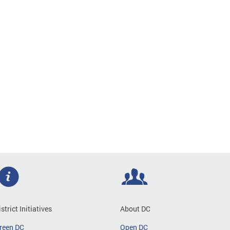
istrict Initiatives
About DC
reen DC
Open DC