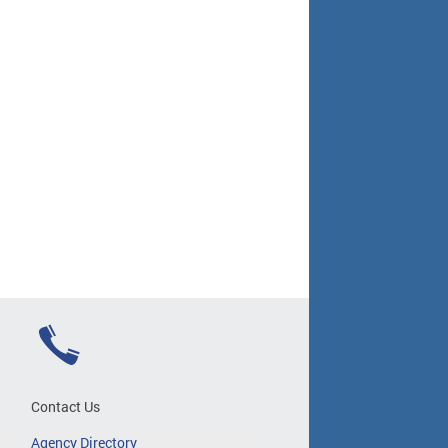
Contact Us
Agency Directory