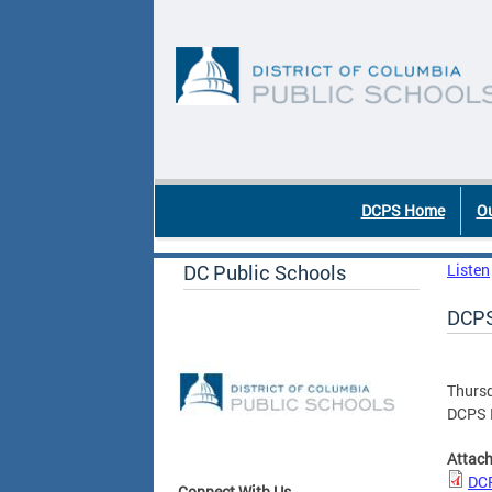
Skip to main content
DC Agency Top Menu
DCPS Home
Ou
DC Public Schools
Listen
DCPS
Thursd
DCPS 
Attac
DCP
Connect With Us