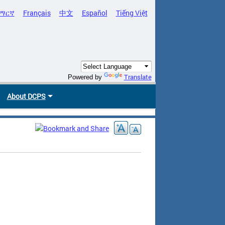
ማርኛ
Français
中文
Español
Tiếng Việt
Translate
Powered by
About DCPS