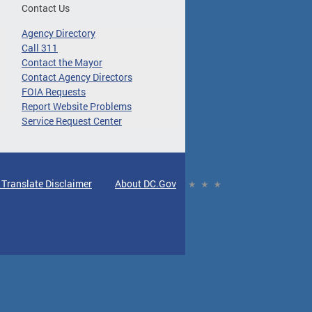
Contact Us
Agency Directory
Call 311
Contact the Mayor
Contact Agency Directors
FOIA Requests
Report Website Problems
Service Request Center
 Translate Disclaimer
About DC.Gov