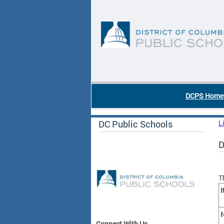
Skip to main content
DC Agency Top Menu
DCPS Home
DC Public Schools
L
D
T
I
N
Connect With Us