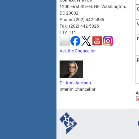
1200 First Street, NE, Washington,
C
DC 20002
Phone: (202) 442-5885
Fax: (202) 442-5026
TTY: 711
Ask the Chancellor
P
Dr. Kim Jackson
Interim Chancellor
A