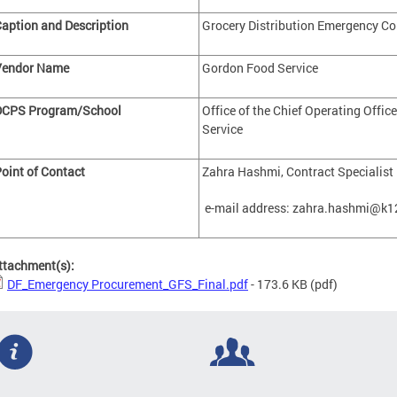
aption and Description
Grocery Distribution Emergency Co
Vendor Name
Gordon Food Service
DCPS Program/School
Office of the Chief Operating Office
Service
oint of Contact
Zahra Hashmi, Contract Specialist
e-mail address:
zahra.hashmi@k12
ttachment(s):
DF_Emergency Procurement_GFS_Final.pdf
- 173.6 KB
(pdf)