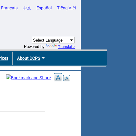
Français
中文
Español
Tiếng Việt
Translate
Powered by
vices
About DCPS