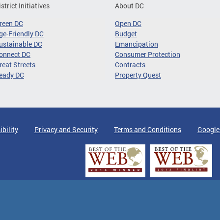
istrict Initiatives
About DC
reen DC
Open DC
ge-Friendly DC
Budget
ustainable DC
Emancipation
onnect DC
Consumer Protection
reat Streets
Contracts
eady DC
Property Quest
ibility
Privacy and Security
Terms and Conditions
Google