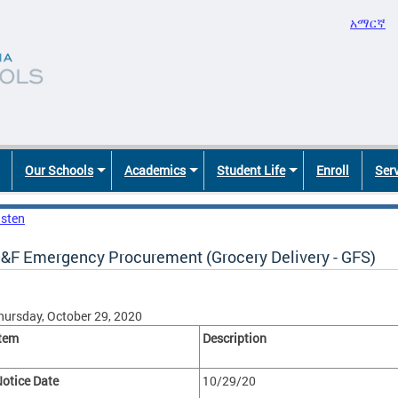
አማርኛ
Our Schools
Academics
Student Life
Enroll
Ser
isten
&F Emergency Procurement (Grocery Delivery - GFS)
hursday, October 29, 2020
tem
Description
otice Date
10/29/20