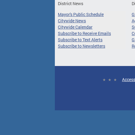
District News
D
Mayor's Public Schedule
G
Citywide News
A
Citywide Calendar
S
Subscribe to Receive Emails
C
Subscribe to Text Alerts
G
Subscribe to Newsletters
R
Access