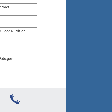
ntract
r, Food Nutrition
.dc.gov