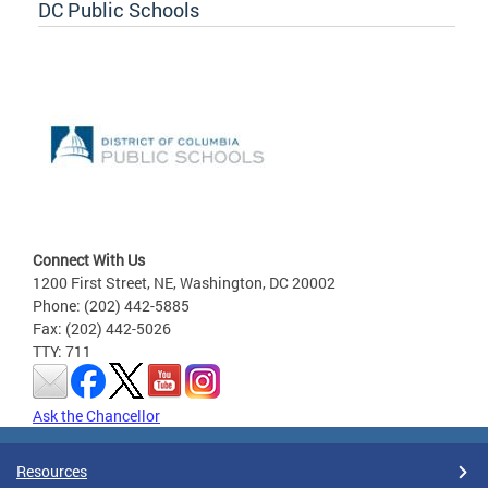
DC Public Schools
Connect With Us
1200 First Street, NE, Washington, DC 20002
Phone: (202) 442-5885
Fax: (202) 442-5026
TTY: 711
Ask the Chancellor
Resources