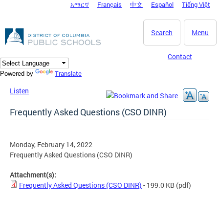
አማርኛ
Français
中文
Español
Tiếng Việt
DC Agency Top Menu
Skip to main content
Search
Menu
Contact
Translate
Powered by
Listen
Frequently Asked Questions (CSO DINR)
Monday, February 14, 2022
Frequently Asked Questions (CSO DINR)
Attachment(s):
Frequently Asked Questions (CSO DINR)
- 199.0 KB
(pdf)