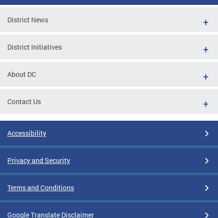
District News
District Initiatives
About DC
Contact Us
Accessibility
Privacy and Security
Terms and Conditions
Google Translate Disclaimer