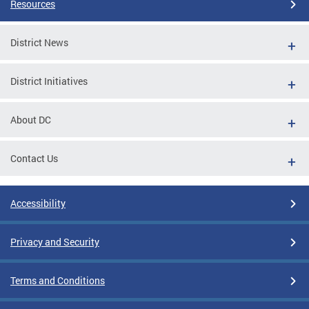
Resources
District News
District Initiatives
About DC
Contact Us
Accessibility
Privacy and Security
Terms and Conditions