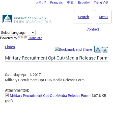
አማርኛ
Français
中文
Español
Tiếng Việt
DC Agency Top Menu
Skip to main content
Search
Menu
Contact
Translate
Powered by
Listen
Military Recruitment Opt-Out/Media Release Form
Saturday, April 1, 2017
Military Recruitment Opt-Out/Media Release Form
Attachment(s):
Military Recruitment Opt-Out/Media Release Form
- 367.8 KB
(pdf)