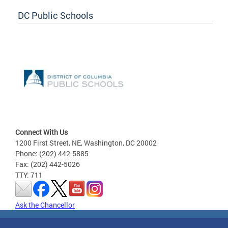
DC Public Schools
Connect With Us
1200 First Street, NE, Washington, DC 20002
Phone: (202) 442-5885
Fax: (202) 442-5026
TTY: 711
Ask the Chancellor