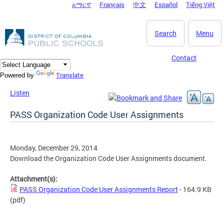
አማርኛ
Français
中文
Español
Tiếng Việt
DC Agency Top Menu
Skip to main content
Search
Menu
Contact
Translate
Powered by
Listen
PASS Organization Code User Assignments
Monday, December 29, 2014
Download the Organization Code User Assignments document.
Attachment(s):
PASS Organization Code User Assignments Report
- 164.9 KB
(pdf)