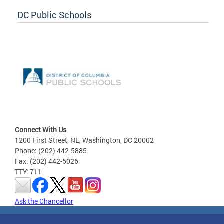
DC Public Schools
Connect With Us
1200 First Street, NE, Washington, DC 20002
Phone: (202) 442-5885
Fax: (202) 442-5026
TTY: 711
Ask the Chancellor