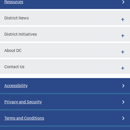
Resources
District News
District Initiatives
About DC
Contact Us
Accessibility
Privacy and Security
Terms and Conditions