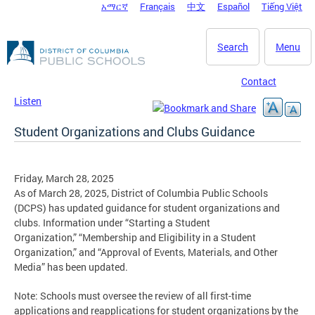
አማርኛ
Français
中文
Español
Tiếng Việt
DC Agency Top Menu
Skip to main content
Search
Menu
Contact
Listen
Student Organizations and Clubs Guidance
Friday, March 28, 2025
As of March 28, 2025, District of Columbia Public Schools
(DCPS) has updated guidance for student organizations and
clubs. Information under “Starting a Student
Organization,” “Membership and Eligibility in a Student
Organization,” and “Approval of Events, Materials, and Other
Media” has been updated.
Note: Schools must oversee the review of all first-time
applications and reapplications for student organizations by the