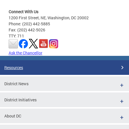
Connect With Us
1200 First Street, NE, Washington, DC 20002
Phone: (202) 442-5885
Fax: (202) 442-5026
TTY: 711
Ask the Chancellor
Resources
District News
District Initiatives
About DC