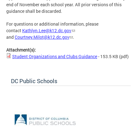
end of November each school year. All prior versions of this
guidance shall be discarded.
For questions or additional information, please
contact
Kathlyn.Lee@k12.dc.gov
and
Courtney.Milot@k12.dc.gov
.
Attachment(s):
Student Organizations and Clubs Guidance
- 153.5 KB
(pdf)
DC Public Schools