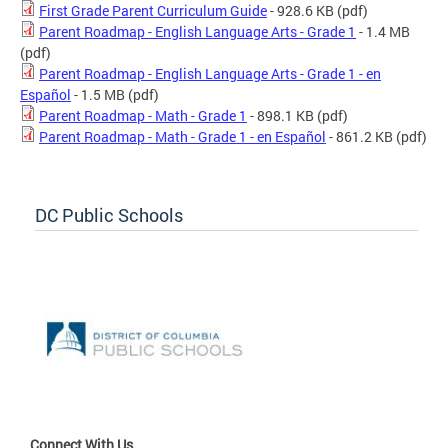
First Grade Parent Curriculum Guide
- 928.6 KB
(pdf)
Parent Roadmap - English Language Arts - Grade 1
- 1.4 MB
(pdf)
Parent Roadmap - English Language Arts - Grade 1 - en
Español
- 1.5 MB
(pdf)
Parent Roadmap - Math - Grade 1
- 898.1 KB
(pdf)
Parent Roadmap - Math - Grade 1 - en Español
- 861.2 KB
(pdf)
DC Public Schools
Connect With Us