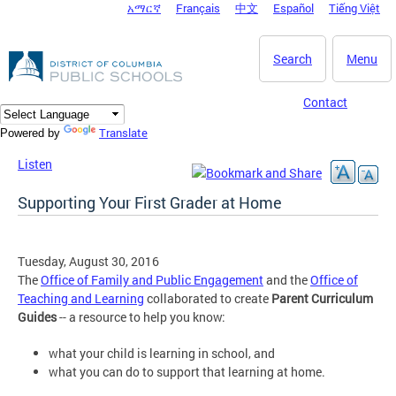
አማርኛ
Français
中文
Español
Tiếng Việt
DC Agency Top Menu
Skip to main content
Search
Menu
Contact
Translate
Powered by
Listen
Supporting Your First Grader at Home
Tuesday, August 30, 2016
The
Office of Family and Public Engagement
and the
Office of
Teaching and Learning
collaborated to create
Parent Curriculum
Guides
-- a resource to help you know:
what your child is learning in school, and
what you can do to support that learning at home.