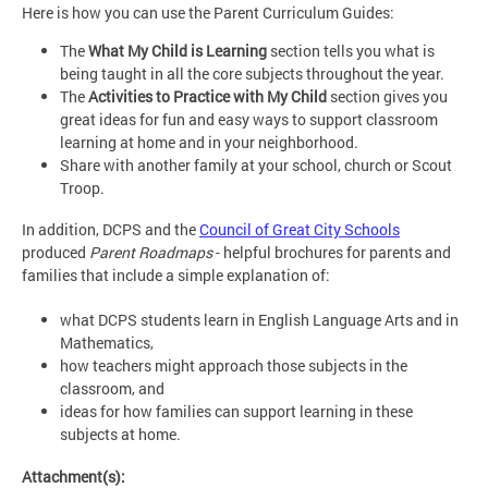
Here is how you can use the Parent Curriculum Guides:
The
What My Child is Learning
section tells you what is
being taught in all the core subjects throughout the year.
The
Activities to Practice with My Child
section gives you
great ideas for fun and easy ways to support classroom
learning at home and in your neighborhood.
Share with another family at your school, church or Scout
Troop.
In addition, DCPS and the
Council of Great City Schools
produced
Parent Roadmaps
- helpful brochures for parents and
families that include a simple explanation of:
what DCPS students learn in English Language Arts and in
Mathematics,
how teachers might approach those subjects in the
classroom, and
ideas for how families can support learning in these
subjects at home.
Attachment(s):