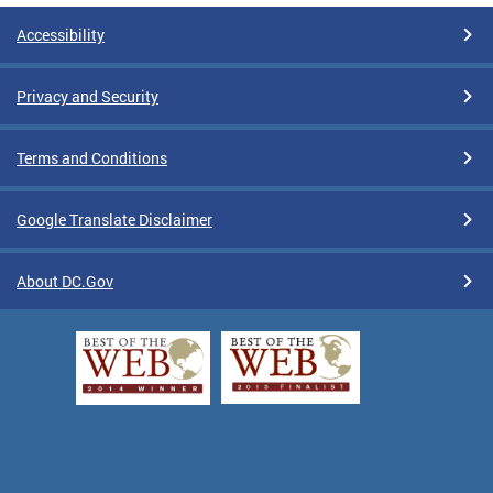
Accessibility
Privacy and Security
Terms and Conditions
Google Translate Disclaimer
About DC.Gov