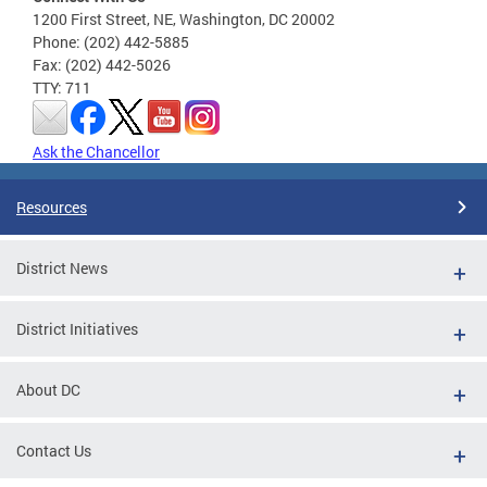
1200 First Street, NE, Washington, DC 20002
Phone: (202) 442-5885
Fax: (202) 442-5026
TTY: 711
Ask the Chancellor
Resources
District News
District Initiatives
About DC
Contact Us