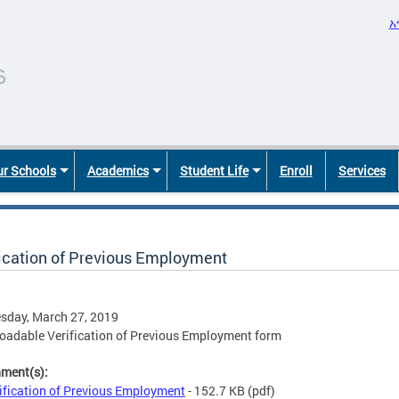
አ
r Schools
Academics
Student Life
Enroll
Services
fication of Previous Employment
sday, March 27, 2019
adable Verification of Previous Employment form
hment(s):
ification of Previous Employment
- 152.7 KB
(pdf)