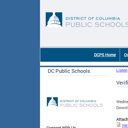
Skip to main content
DC Agency Top Menu
DCPS Home
Ou
DC Public Schools
Listen
Veri
Wedne
Downlo
Attac
Ver
Connect With Us