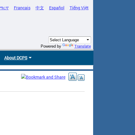
ማርኛ
Français
中文
Español
Tiếng Việt
Translate
Powered by
About DCPS