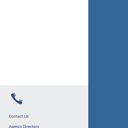
Contact Us
Agency Directory