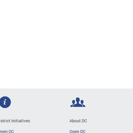
istrict Initiatives
About DC
reen DC
Open DC