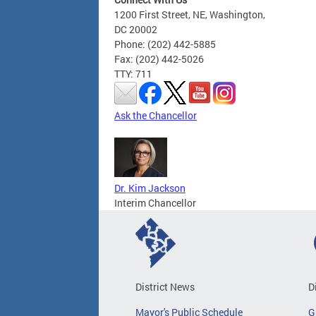
1200 First Street, NE, Washington,
DC 20002
Phone: (202) 442-5885
Fax: (202) 442-5026
TTY: 711
Ask the Chancellor
Dr. Kim Jackson
Interim Chancellor
District News
D
Mayor's Public Schedule
G