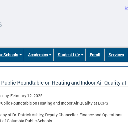
አ
r Schools
Academics
Student Life
Enroll
Services
 Public Roundtable on Heating and Indoor Air Quality a
day, February 12, 2025
Public Roundtable on Heating and Indoor Air Quality at DCPS
ony of Dr. Patrick Ashley, Deputy Chancellor, Finance and Operations
ct of Columbia Public Schools