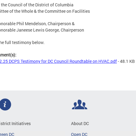
 the Council of the District of Columbia
tee of the Whole & the Committee on Facilities
norable Phil Mendelson, Chairperson &
norable Janeese Lewis George, Chairperson
he full testimony below.
hment(s):
2.25 DCPS Testimony for DC Council Roundtable on HVAC.pdf
- 48.1 KB
istrict Initiatives
About DC
reen DC
Open DC