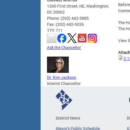
Before
1200 First Street, NE, Washington,
Commit
DC 20002
Phone: (202) 442-5885
The Ho
Fax: (202) 442-5026
The Ho
TTY: 711
View t
Ask the Chancellor
Attac
2.1
Dr. Kim Jackson
Interim Chancellor
District News
D
Mayor's Public Schedule
G