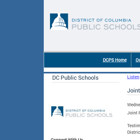
Skip to main content
DC Agency Top Menu
DCPS Home
Ou
DC Public Schools
Listen
Joint
Wednes
Joint 
Testim
Distri
Connect With Us