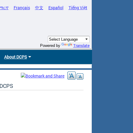
ማርኛ
Français
中文
Español
Tiếng Việt
Translate
Powered by
About DCPS
t DCPS