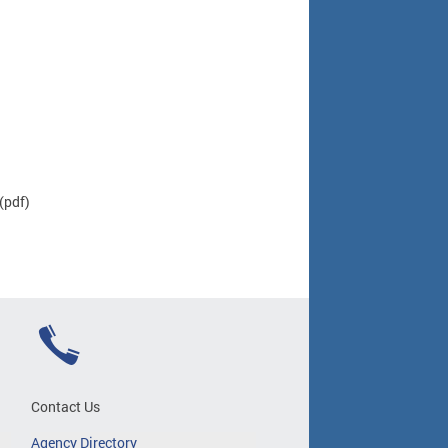
(pdf)
Contact Us
Agency Directory