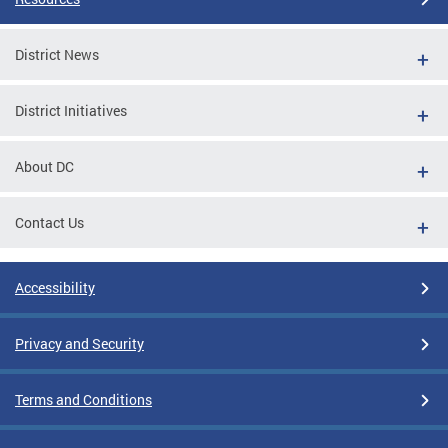
District News
District Initiatives
About DC
Contact Us
Accessibility
Privacy and Security
Terms and Conditions