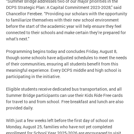
“Summer Bridge addresses two of our major priorities in the
DCPS Strategic Plan: A Capital Commitment 2023-2028,” said
Chancellor Ferebee. “Providing our scholars with the opportunity
to familiarize themselves with their new school environment
before the start of the academic year will help ensure they feel
connected to their schools and make certain they’re prepared for
what’s next.”
Programming begins today and concludes Friday, August 8,
though some schools have adjusted schedules to meet the needs
of their communities, ensuring all students benefit from this
meaningful experience. Every DCPS middle and high school is
participating in the initiative.
Eligible students receive dedicated bus transportation, and all
Summer Bridge participants can use their Kids Ride Free cards
for travel to and from school. Free breakfast and lunch are also
provided daily.
With just a few weeks left before the first day of school on
Monday, August 25, families who have not yet completed
enrollment for School Year 2025-2026 are encouraged to visit