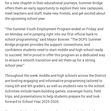
for a new chapter in their educational journeys, Summer Bridge
offers them an early opportunity to explore their new campuses,
meet teachers and staff, make new friends, and get excited about
the upcoming school year.
“The Summer Youth Employment Program ended on Friday, and
on Monday, we’re jumping right into our first official back to
school programming,” said Mayor Bowser. “The DCPS Summer
Bridge program provides the support, connections, and
confidence students need to start middle and high school ready
to succeed. We’re proud to offer this program as a dedicated way
to ensure a smooth transition and set them up for a strong
school year.”
Throughout the week, middle and high schools across the District
are hosting engaging and informative programming tailored to
rising 6th and 9th graders, as well as students new to the school.
Activities include team-building games, scavenger hunts, field
trips, and presentations to help students prepare for and look
forward to School Year 2025-2026.