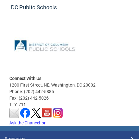
DC Public Schools
Connect With Us
1200 First Street, NE, Washington, DC 20002
Phone: (202) 442-5885
Fax: (202) 442-5026
TTY: 711
Ask the Chancellor
Resources