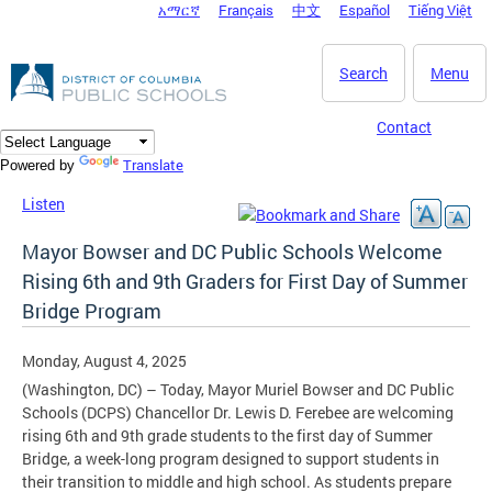
አማርኛ
Français
中文
Español
Tiếng Việt
DC Agency Top Menu
Skip to main content
Search
Menu
Contact
Translate
Powered by
Listen
Mayor Bowser and DC Public Schools Welcome
Rising 6th and 9th Graders for First Day of Summer
Bridge Program
Monday, August 4, 2025
(Washington, DC) – Today, Mayor Muriel Bowser and DC Public
Schools (DCPS) Chancellor Dr. Lewis D. Ferebee are welcoming
rising 6th and 9th grade students to the first day of Summer
Bridge, a week-long program designed to support students in
their transition to middle and high school. As students prepare