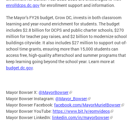
enrolldcps.dc.gov
for enrollment support and information.
The Mayor’s FY26 budget, Grow DC, invests in both classroom
learning and year-round enrichment for students. The budget
includes $2.8 billion for DCPS and public charter schools, $270
million for teacher pay raises, and $2 billion to modernize school
buildings citywide. It also includes $27 million to support out-of-
school time grants, ensuring more than 15,000 students can
access free, high-quality afterschool and summer programs that
keep learning going beyond the school year. Learn more at
budget.dc.gov
.
Mayor Bowser X:
@MayorBowser
Mayor Bowser Instagram:
@Mayor_Bowser
Mayor Bowser Facebook:
facebook.com/MayorMurielBowser
Mayor Bowser YouTube:
https://www.bit.ly/eomvideos
Mayor Bowser LinkedIn:
linkedin.com/in/mayorbowser