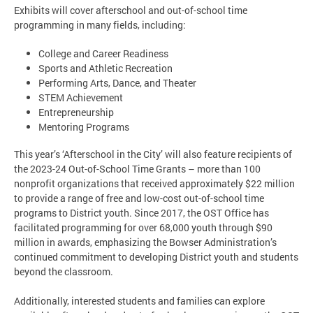
Exhibits will cover afterschool and out-of-school time
programming in many fields, including:
College and Career Readiness
Sports and Athletic Recreation
Performing Arts, Dance, and Theater
STEM Achievement
Entrepreneurship
Mentoring Programs
This year’s ‘Afterschool in the City’ will also feature recipients of
the 2023-24 Out-of-School Time Grants – more than 100
nonprofit organizations that received approximately $22 million
to provide a range of free and low-cost out-of-school time
programs to District youth. Since 2017, the OST Office has
facilitated programming for over 68,000 youth through $90
million in awards, emphasizing the Bowser Administration’s
continued commitment to developing District youth and students
beyond the classroom.
Additionally, interested students and families can explore