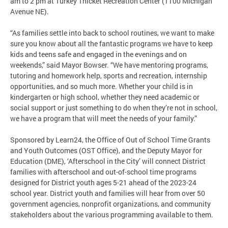
am to 2 pm at Turkey Thicket Recreation Center (1100 Michigan
Avenue NE).
“As families settle into back to school routines, we want to make
sure you know about all the fantastic programs we have to keep
kids and teens safe and engaged in the evenings and on
weekends,” said Mayor Bowser. “We have mentoring programs,
tutoring and homework help, sports and recreation, internship
opportunities, and so much more. Whether your child is in
kindergarten or high school, whether they need academic or
social support or just something to do when they’re not in school,
we have a program that will meet the needs of your family.”
Sponsored by Learn24, the Office of Out of School Time Grants
and Youth Outcomes (OST Office), and the Deputy Mayor for
Education (DME), ‘Afterschool in the City’ will connect District
families with afterschool and out-of-school time programs
designed for District youth ages 5-21 ahead of the 2023-24
school year. District youth and families will hear from over 50
government agencies, nonprofit organizations, and community
stakeholders about the various programming available to them.