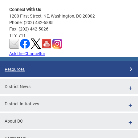
Connect With Us
1200 First Street, NE, Washington, DC 20002
Phone: (202) 442-5885
Fax: (202) 442-5026
TTY: 711
Ask the Chancellor
Resources
District News
District Initiatives
About DC