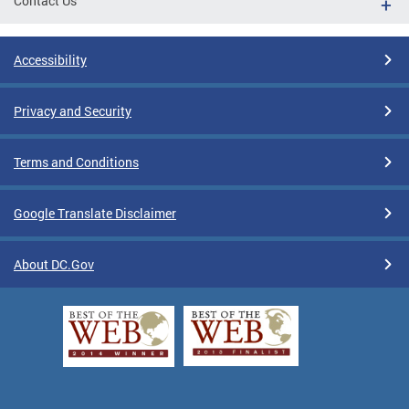
Contact Us
Accessibility
Privacy and Security
Terms and Conditions
Google Translate Disclaimer
About DC.Gov