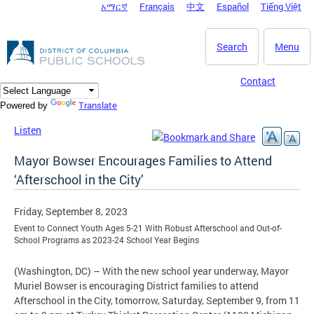
አማርኛ
Français
中文
Español
Tiếng Việt
DC Agency Top Menu
Skip to main content
Search
Menu
Contact
Translate
Powered by
Listen
Mayor Bowser Encourages Families to Attend
‘Afterschool in the City’
Friday, September 8, 2023
Event to Connect Youth Ages 5-21 With Robust Afterschool and Out-of-
School Programs as 2023-24 School Year Begins
(Washington, DC) – With the new school year underway, Mayor
Muriel Bowser is encouraging District families to attend
Afterschool in the City, tomorrow, Saturday, September 9, from 11