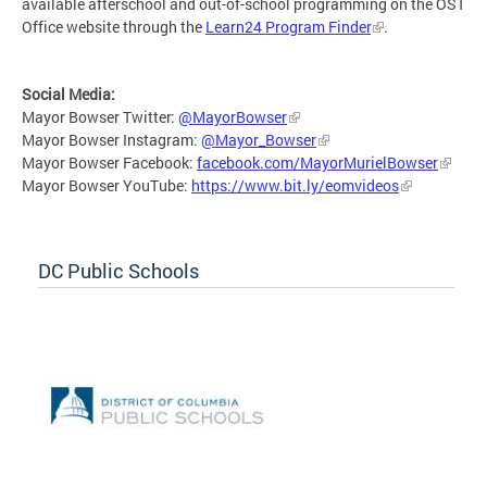
available afterschool and out-of-school programming on the OST
Office website through the
Learn24 Program Finder
.
Social Media:
Mayor Bowser Twitter:
@MayorBowser
Mayor Bowser Instagram:
@Mayor_Bowser
Mayor Bowser Facebook:
facebook.com/MayorMurielBowser
Mayor Bowser YouTube:
https://www.bit.ly/eomvideos
DC Public Schools