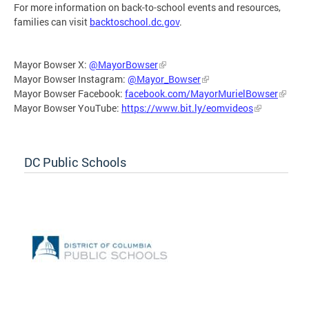
For more information on back-to-school events and resources,
families can visit
backtoschool.dc.gov
.
Mayor Bowser X:
@MayorBowser
Mayor Bowser Instagram:
@Mayor_Bowser
Mayor Bowser Facebook:
facebook.com/MayorMurielBowser
Mayor Bowser YouTube:
https://www.bit.ly/eomvideos
DC Public Schools