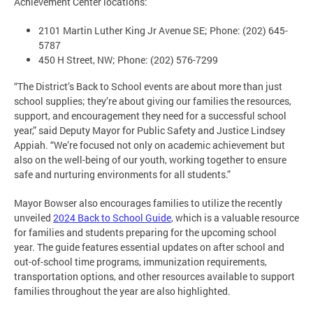
Achievement Center locations:
2101 Martin Luther King Jr Avenue SE; Phone: (202) 645-
5787
450 H Street, NW; Phone: (202) 576-7299
“The District’s Back to School events are about more than just
school supplies; they’re about giving our families the resources,
support, and encouragement they need for a successful school
year,” said Deputy Mayor for Public Safety and Justice Lindsey
Appiah. “We’re focused not only on academic achievement but
also on the well-being of our youth, working together to ensure
safe and nurturing environments for all students.”
Mayor Bowser also encourages families to utilize the recently
unveiled
2024 Back to School Guide
, which is a valuable resource
for families and students preparing for the upcoming school
year. The guide features essential updates on after school and
out-of-school time programs, immunization requirements,
transportation options, and other resources available to support
families throughout the year are also highlighted.