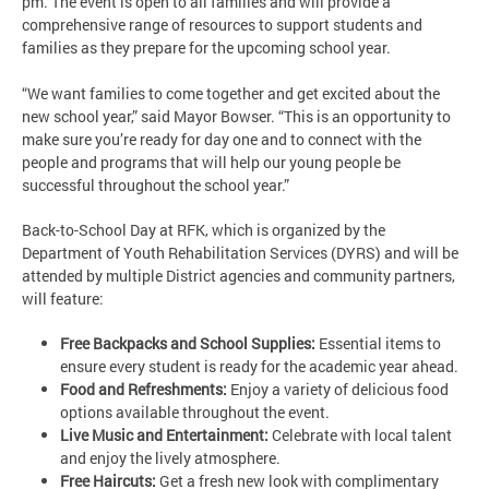
pm. The event is open to all families and will provide a
comprehensive range of resources to support students and
families as they prepare for the upcoming school year.
“We want families to come together and get excited about the
new school year,” said Mayor Bowser. “This is an opportunity to
make sure you’re ready for day one and to connect with the
people and programs that will help our young people be
successful throughout the school year.”
Back-to-School Day at RFK, which is organized by the
Department of Youth Rehabilitation Services (DYRS) and will be
attended by multiple District agencies and community partners,
will feature:
Free Backpacks and School Supplies:
Essential items to
ensure every student is ready for the academic year ahead.
Food and Refreshments:
Enjoy a variety of delicious food
options available throughout the event.
Live Music and Entertainment:
Celebrate with local talent
and enjoy the lively atmosphere.
Free Haircuts:
Get a fresh new look with complimentary