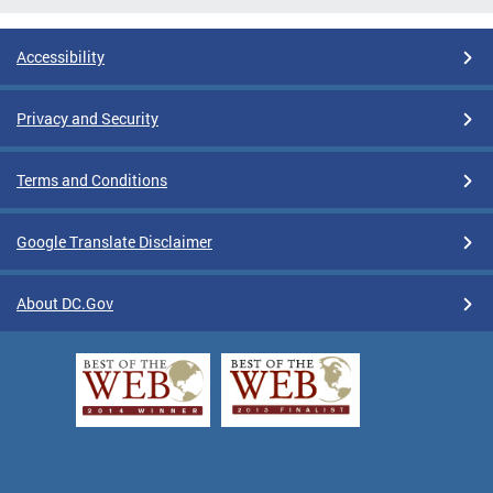
Accessibility
Privacy and Security
Terms and Conditions
Google Translate Disclaimer
About DC.Gov