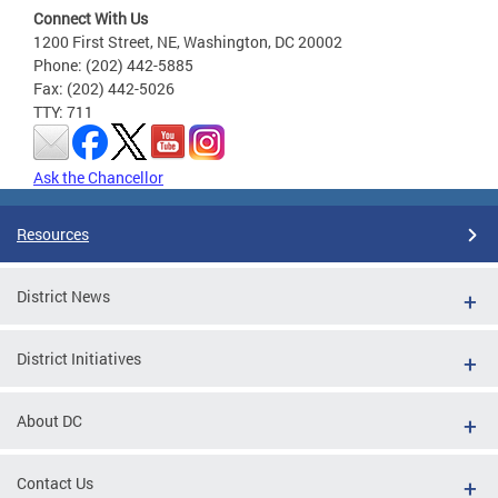
Connect With Us
1200 First Street, NE, Washington, DC 20002
Phone: (202) 442-5885
Fax: (202) 442-5026
TTY: 711
Ask the Chancellor
Resources
District News
District Initiatives
About DC
Contact Us