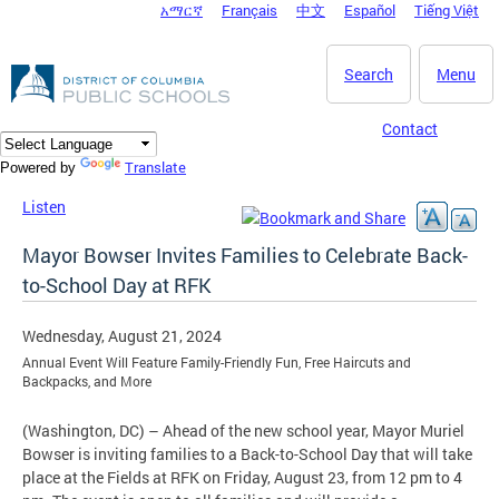
አማርኛ
Français
中文
Español
Tiếng Việt
DC Agency Top Menu
Skip to main content
Search
Menu
Contact
Translate
Powered by
Listen
Mayor Bowser Invites Families to Celebrate Back-
to-School Day at RFK
Wednesday, August 21, 2024
Annual Event Will Feature Family-Friendly Fun, Free Haircuts and
Backpacks, and More
(Washington, DC) – Ahead of the new school year, Mayor Muriel
Bowser is inviting families to a Back-to-School Day that will take
place at the Fields at RFK on Friday, August 23, from 12 pm to 4