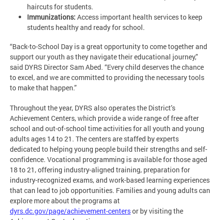
haircuts for students.
Immunizations:
Access important health services to keep
students healthy and ready for school.
“Back-to-School Day is a great opportunity to come together and
support our youth as they navigate their educational journey,”
said DYRS Director Sam Abed. “Every child deserves the chance
to excel, and we are committed to providing the necessary tools
to make that happen.”
Throughout the year, DYRS also operates the District’s
Achievement Centers, which provide a wide range of free after
school and out-of-school time activities for all youth and young
adults ages 14 to 21. The centers are staffed by experts
dedicated to helping young people build their strengths and self-
confidence. Vocational programming is available for those aged
18 to 21, offering industry-aligned training, preparation for
industry-recognized exams, and work-based learning experiences
that can lead to job opportunities. Families and young adults can
explore more about the programs at
dyrs.dc.gov/page/achievement-centers
or by visiting the