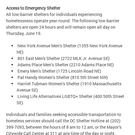
Access to Emergency Shelter
All low-barrier shelters for individuals experiencing
homelessness operate year-round. The following low-barrier
shelters are open 24 hours and will remain open all day on
Thursday, June 19.
New York Avenue Men’s Shelter (1355 New York Avenue
NE)
801 East Men's Shelter (2722 MLK Jr. Avenue SE)
Adams Place Men’s Shelter (2210 Adams Place NE)
Emery Men’s Shelter (1725 Lincoln Road NE)
Pat Handy Women’s Shelter (810 5th Street NW)
Harriet Tubman Women’s Shelter (1910 Massachusetts
Avenue SE)
Living Life Alternatives LGBTQ+ Shelter (400 50th Street
SE)
Individuals and families seeking accessible transportation to
homeless services should call the DC Shelter Hotline at (202)
399-7093, between the hours of 8 am to 12 am, or the Mayor’s
Citywide Call Center at 311 at any time of the day or night.