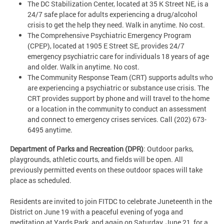
The DC Stabilization Center, located at 35 K Street NE, is a
24/7 safe place for adults experiencing a drug/alcohol
crisis to get the help they need. Walk in anytime. No cost.
The Comprehensive Psychiatric Emergency Program
(CPEP), located at 1905 E Street SE, provides 24/7
emergency psychiatric care for individuals 18 years of age
and older. Walk in anytime. No cost.
The Community Response Team (CRT) supports adults who
are experiencing a psychiatric or substance use crisis. The
CRT provides support by phone and will travel to the home
or a location in the community to conduct an assessment
and connect to emergency crises services. Call (202) 673-
6495 anytime.
Department of Parks and Recreation (DPR)
: Outdoor parks,
playgrounds, athletic courts, and fields will be open. All
previously permitted events on these outdoor spaces will take
place as scheduled.
Residents are invited to join FITDC to celebrate Juneteenth in the
District on June 19 with a peaceful evening of yoga and
meditation at Yards Park, and again on Saturday, June 21, for a