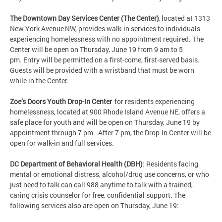
The Downtown Day Services Center (The Center)
, located at 1313
New York Avenue NW, provides walk-in services to individuals
experiencing homelessness with no appointment required. The
Center will be open on Thursday, June 19 from 9 am to 5
pm. Entry will be permitted on a first-come, first-served basis.
Guests will be provided with a wristband that must be worn
while in the Center.
Zoe’s Doors Youth Drop-In Center
for residents experiencing
homelessness, located at 900 Rhode Island Avenue NE, offers a
safe place for youth and will be open on Thursday, June 19 by
appointment through 7 pm. After 7 pm, the Drop-In Center will be
open for walk-in and full services.
DC Department of Behavioral Health (DBH)
: Residents facing
mental or emotional distress, alcohol/drug use concerns, or who
just need to talk can call 988 anytime to talk with a trained,
caring crisis counselor for free, confidential support. The
following services also are open on Thursday, June 19: