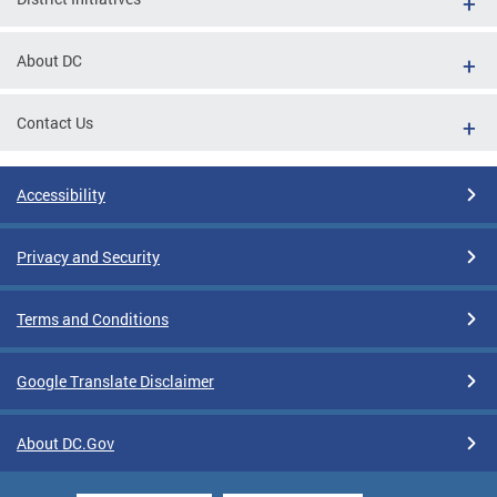
About DC
Contact Us
Accessibility
Privacy and Security
Terms and Conditions
Google Translate Disclaimer
About DC.Gov