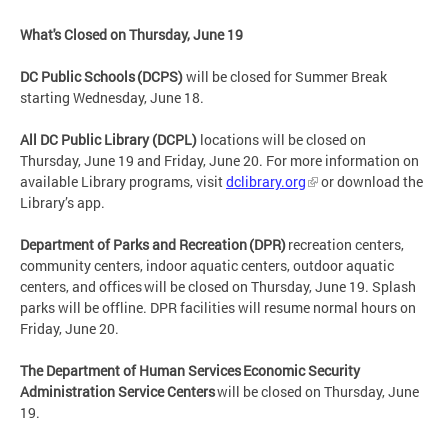
What's Closed on Thursday, June 19
DC Public Schools (DCPS)
will be closed for Summer Break
starting Wednesday, June 18.
All DC Public Library (DCPL)
locations will be closed on
Thursday, June 19 and Friday, June 20. For more information on
available Library programs, visit
dclibrary.org
or download the
Library’s app.
Department of Parks and Recreation (DPR)
recreation centers,
community centers, indoor aquatic centers, outdoor aquatic
centers, and offices will be closed on Thursday, June 19. Splash
parks will be offline. DPR facilities will resume normal hours on
Friday, June 20.
The Department of Human Services Economic Security
Administration Service Centers
will be closed on Thursday, June
19.