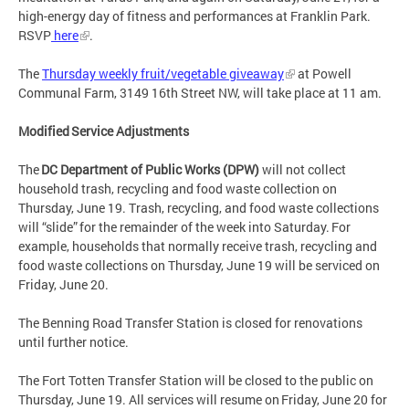
high-energy day of fitness and performances at Franklin Park.
RSVP
here
.
The
Thursday weekly fruit/vegetable giveaway
at Powell
Communal Farm, 3149 16th Street NW, will take place at 11 am.
Modified Service Adjustments
The
DC Department of Public Works (DPW)
will not collect
household trash, recycling and food waste collection on
Thursday, June 19. Trash, recycling, and food waste collections
will “slide” for the remainder of the week into Saturday. For
example, households that normally receive trash, recycling and
food waste collections on Thursday, June 19 will be serviced on
Friday, June 20.
The Benning Road Transfer Station is closed for renovations
until further notice.
The Fort Totten Transfer Station will be closed to the public on
Thursday, June 19. All services will resume on Friday, June 20 for