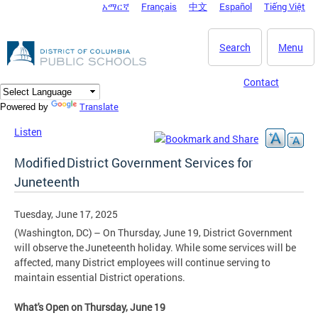
አማርኛ
Français
中文
Español
Tiếng Việt
DC Agency Top Menu
Skip to main content
Search
Menu
Contact
Translate
Powered by
Listen
Modified District Government Services for
Juneteenth
Tuesday, June 17, 2025
(Washington, DC) – On Thursday, June 19, District Government
will observe the Juneteenth holiday. While some services will be
affected, many District employees will continue serving to
maintain essential District operations.
What's Open on Thursday, June 19