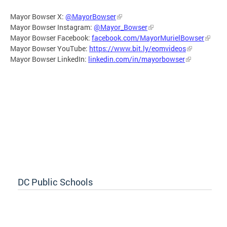
Mayor Bowser X:
@MayorBowser
Mayor Bowser Instagram:
@Mayor_Bowser
Mayor Bowser Facebook:
facebook.com/MayorMurielBowser
Mayor Bowser YouTube:
https://www.bit.ly/eomvideos
Mayor Bowser LinkedIn:
linkedin.com/in/mayorbowser
DC Public Schools