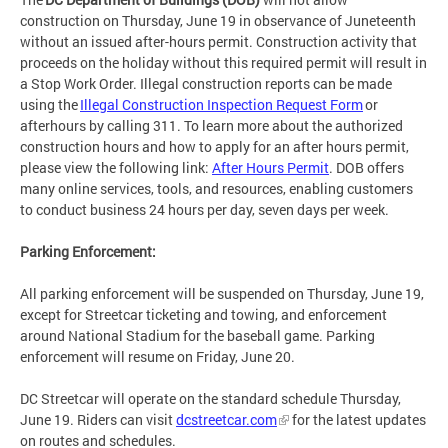
construction on Thursday, June 19 in observance of Juneteenth
without an issued after-hours permit. Construction activity that
proceeds on the holiday without this required permit will result in
a Stop Work Order. Illegal construction reports can be made
using the
Illegal Construction Inspection Request Form
or
afterhours by calling 311. To learn more about the authorized
construction hours and how to apply for an after hours permit,
please view the following link:
After Hours Permit
. DOB offers
many online services, tools, and resources, enabling customers
to conduct business 24 hours per day, seven days per week.
Parking Enforcement:
All parking enforcement will be suspended on Thursday, June 19,
except for Streetcar ticketing and towing, and enforcement
around National Stadium for the baseball game. Parking
enforcement will resume on Friday, June 20.
DC Streetcar will operate on the standard schedule Thursday,
June 19. Riders can visit
dcstreetcar.com
for the latest updates
on routes and schedules.