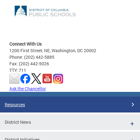
Connect With Us
1200 First Street, NE, Washington, DC 20002
Phone: (202) 442-5885
Fax: (202) 442-5026
TTY: 711
Ask the Chancellor
Resources
District News
District Initiatives