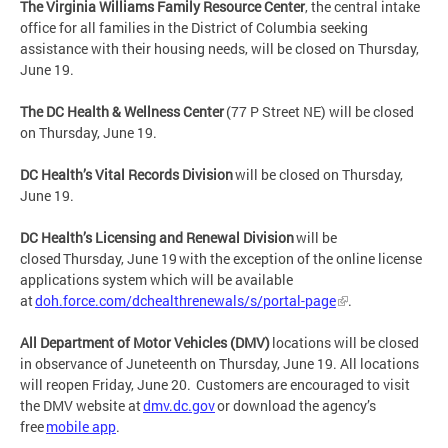
The Virginia Williams Family Resource Center
, the central intake
office for all families in the District of Columbia seeking
assistance with their housing needs, will be closed on Thursday,
June 19.
The DC Health & Wellness Center
(77 P Street NE) will be closed
on Thursday, June 19.
DC Health’s Vital Records Division
will be closed on Thursday,
June 19.
DC Health’s Licensing and Renewal Division
will be
closed Thursday, June 19 with the exception of the online license
applications system which will be available
at
doh.force.com/dchealthrenewals/s/portal-page
.
All Department of Motor Vehicles (DMV)
locations will be closed
in observance of Juneteenth on Thursday, June 19. All locations
will reopen Friday, June 20. Customers are encouraged to visit
the DMV website at
dmv.dc.gov
or download the agency’s
free
mobile app
.