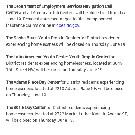
The Department of Employment Services Navigation Call
Center
and all American Job Centers will be closed on Thursday,
June 19. Residents are encouraged to file unemployment
insurance claims online at
does.dc.gov
.
The Sasha Bruce Youth Drop-In Centers
for District residents
experiencing homelessness will be closed on Thursday, June 19.
The Latin American Youth Center Youth Drop-In Center
for
District residents experiencing homelessness, located at 3045
15th Street NW, will be closed on Thursday, June 19.
The Adams Place Day Center
for District residents experiencing
homelessness, located at 2210 Adams Place NE, will be closed
on Thursday, June 19.
The 801 E Day Center
for District residents experiencing
homelessness, located at 2722 Martin Luther King Jr. Avenue SE,
will be closed on Thursday, June 19.