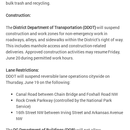
bulk trash and recycling.
Construction:
The
District Department of Transportation (DDOT)
will suspend
construction and work zones for non-emergency work in
roadways, alleys, and sidewalks within the District’s right of way.
This includes manhole access and construction-related
deliveries. Approved construction activities may resume Friday,
June 20 during permitted work hours.
Lane Restrictions:
DDOT will suspend reversible lane operations citywide on
Thursday, June 19 on the following:
Canal Road between Chain Bridge and Foxhall Road NW
Rock Creek Parkway (controlled by the National Park
Service)
16th Street NW between Irving Street and Arkansas Avenue
NW
The
DC Department of Buildings (DOB)
will not allow