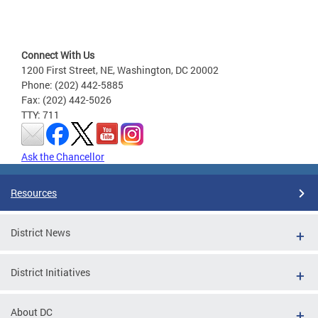
Connect With Us
1200 First Street, NE, Washington, DC 20002
Phone: (202) 442-5885
Fax: (202) 442-5026
TTY: 711
Ask the Chancellor
Resources
District News
District Initiatives
About DC