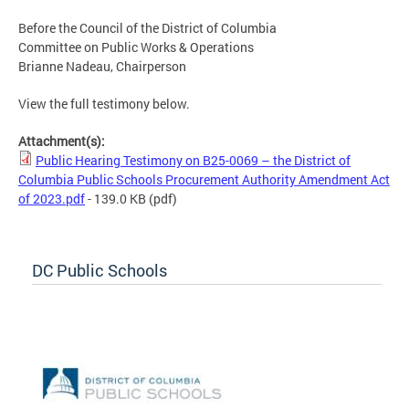
Before the Council of the District of Columbia
Committee on Public Works & Operations
Brianne Nadeau, Chairperson
View the full testimony below.
Attachment(s):
Public Hearing Testimony on B25-0069 – the District of
Columbia Public Schools Procurement Authority Amendment Act
of 2023.pdf
- 139.0 KB
(pdf)
DC Public Schools