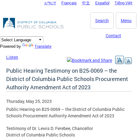
አማርኛ
Français
中文
Español
Tiếng Việt
DC Agency Top Menu
Skip to main content
Search
Menu
Contact
Translate
Powered by
Listen
Public Hearing Testimony on B25-0069 – the
District of Columbia Public Schools Procurement
Authority Amendment Act of 2023
Thursday, May 25, 2023
Public Hearing on B25-0069 – the District of Columbia Public
Schools Procurement Authority Amendment Act of 2023
Testimony of Dr. Lewis D. Ferebee, Chancellor
District of Columbia Public Schools