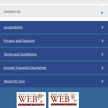
Contact Us
Accessibility
Privacy and Security
Terms and Conditions
Google Translate Disclaimer
About DC.Gov