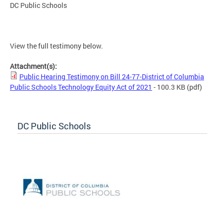
DC Public Schools
View the full testimony below.
Attachment(s):
Public Hearing Testimony on Bill 24-77-District of Columbia
Public Schools Technology Equity Act of 2021
- 100.3 KB
(pdf)
DC Public Schools