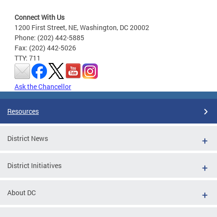
Connect With Us
1200 First Street, NE, Washington, DC 20002
Phone: (202) 442-5885
Fax: (202) 442-5026
TTY: 711
Ask the Chancellor
Resources
District News
District Initiatives
About DC