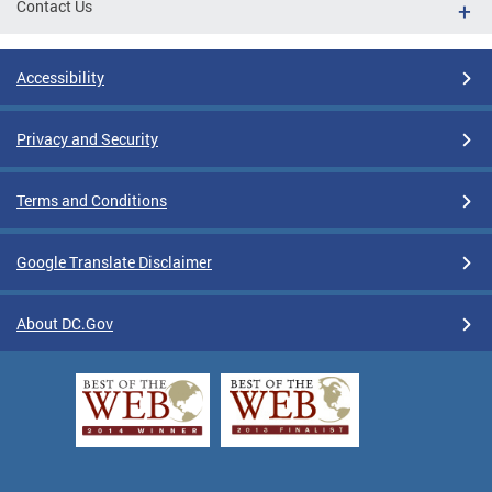
Contact Us
Accessibility
Privacy and Security
Terms and Conditions
Google Translate Disclaimer
About DC.Gov