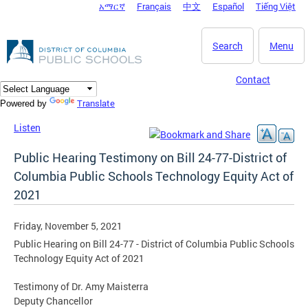
አማርኛ
Français
中文
Español
Tiếng Việt
DC Agency Top Menu
Skip to main content
Search
Menu
Contact
Translate
Powered by
Listen
Public Hearing Testimony on Bill 24-77-District of
Columbia Public Schools Technology Equity Act of
2021
Friday, November 5, 2021
Public Hearing on Bill 24-77 - District of Columbia Public Schools
Technology Equity Act of 2021
Testimony of Dr. Amy Maisterra
Deputy Chancellor