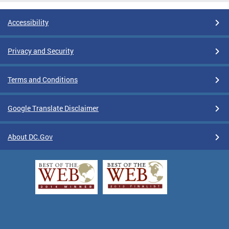
Accessibility
Privacy and Security
Terms and Conditions
Google Translate Disclaimer
About DC.Gov