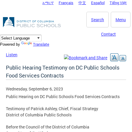
አማርኛ
Français
中文
Español
Tiếng Việt
DC Agency Top Menu
Skip to main content
Search
Menu
Contact
Translate
Powered by
Listen
Public Hearing Testimony on DC Public Schools
Food Services Contracts
Wednesday, September 6, 2023
Public Hearing on DC Public Schools Food Services Contracts
Testimony of Patrick Ashley, Chief, Fiscal Strategy
District of Columbia Public Schools
Before the Council of the District of Columbia