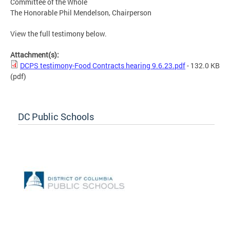
Committee of the Whole
The Honorable Phil Mendelson, Chairperson
View the full testimony below.
Attachment(s):
DCPS testimony-Food Contracts hearing 9.6.23.pdf
- 132.0 KB
(pdf)
DC Public Schools