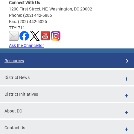
Connect With Us
1200 First Street, NE, Washington, DC 20002
Phone: (202) 442-5885
Fax: (202) 442-5026
TTY: 711
Ask the Chancellor
Resources
District News
District Initiatives
About DC
Contact Us