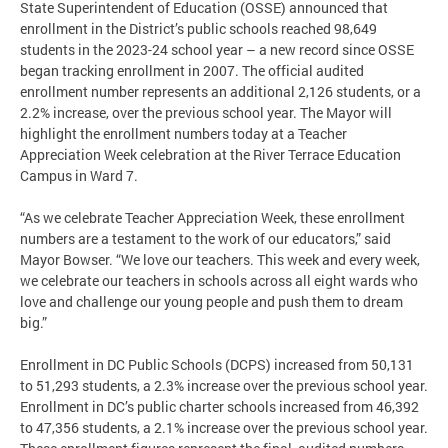
State Superintendent of Education (OSSE) announced that
enrollment in the District’s public schools reached 98,649
students in the 2023-24 school year – a new record since OSSE
began tracking enrollment in 2007. The official audited
enrollment number represents an additional 2,126 students, or a
2.2% increase, over the previous school year. The Mayor will
highlight the enrollment numbers today at a Teacher
Appreciation Week celebration at the River Terrace Education
Campus in Ward 7.
“As we celebrate Teacher Appreciation Week, these enrollment
numbers are a testament to the work of our educators,” said
Mayor Bowser. “We love our teachers. This week and every week,
we celebrate our teachers in schools across all eight wards who
love and challenge our young people and push them to dream
big.”
Enrollment in DC Public Schools (DCPS) increased from 50,131
to 51,293 students, a 2.3% increase over the previous school year.
Enrollment in DC’s public charter schools increased from 46,392
to 47,356 students, a 2.1% increase over the previous school year.