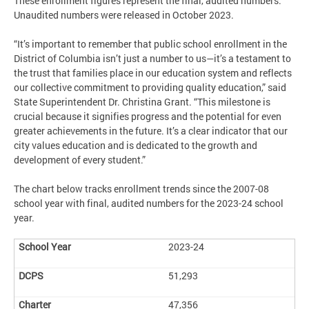
These enrollment figures represent the final, audited numbers.
Unaudited numbers were released in October 2023.
“It’s important to remember that public school enrollment in the
District of Columbia isn’t just a number to us—it’s a testament to
the trust that families place in our education system and reflects
our collective commitment to providing quality education,” said
State Superintendent Dr. Christina Grant. “This milestone is
crucial because it signifies progress and the potential for even
greater achievements in the future. It’s a clear indicator that our
city values education and is dedicated to the growth and
development of every student.”
The chart below tracks enrollment trends since the 2007-08
school year with final, audited numbers for the 2023-24 school
year.
2023-24
51,293
47,356