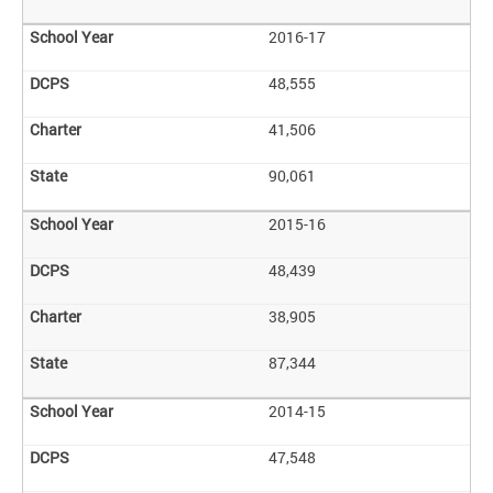
2016-17
48,555
41,506
90,061
2015-16
48,439
38,905
87,344
2014-15
47,548