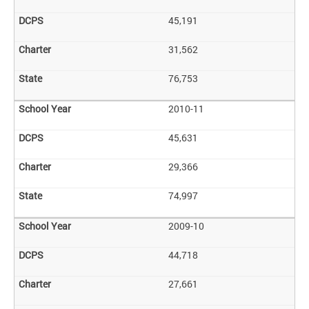
45,191
31,562
76,753
2010-11
45,631
29,366
74,997
2009-10
44,718
27,661