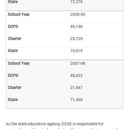
72,379
2008-09
45,190
25,729
70,919
2007-08
49,422
21,947
71,369
As the state education agency, OSSE is responsible for