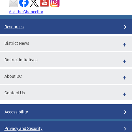
Ask the Chancellor
Resources
District News
District Initiatives
About DC
Contact Us
Accessibility
Privacy and Security