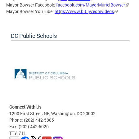
Mayor Bowser Facebook:
facebook.com/MayorMurielBowser
Mayor Bowser YouTube:
https://www.bit.ly/eomvideos
DC Public Schools
Connect With Us
1200 First Street, NE, Washington, DC 20002
Phone: (202) 442-5885
Fax: (202) 442-5026
TTY: 711