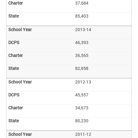
37,684
85,403
2013-14
46,393
36,565
82,958
2012-13
45,557
34,673
80,230
2011-12