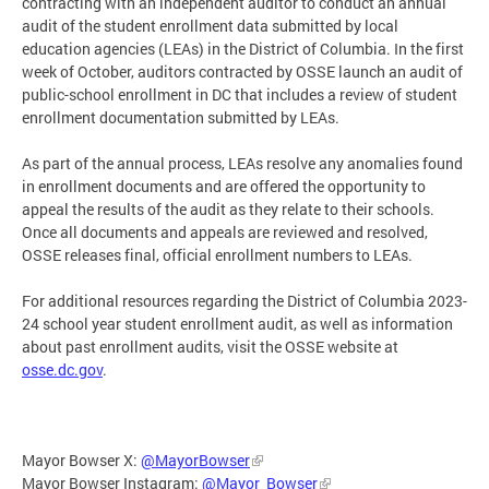
contracting with an independent auditor to conduct an annual
audit of the student enrollment data submitted by local
education agencies (LEAs) in the District of Columbia. In the first
week of October, auditors contracted by OSSE launch an audit of
public-school enrollment in DC that includes a review of student
enrollment documentation submitted by LEAs.
As part of the annual process, LEAs resolve any anomalies found
in enrollment documents and are offered the opportunity to
appeal the results of the audit as they relate to their schools.
Once all documents and appeals are reviewed and resolved,
OSSE releases final, official enrollment numbers to LEAs.
For additional resources regarding the District of Columbia 2023-
24 school year student enrollment audit, as well as information
about past enrollment audits, visit the OSSE website at
osse.dc.gov
.
Mayor Bowser X:
@MayorBowser
Mayor Bowser Instagram:
@Mayor_Bowser