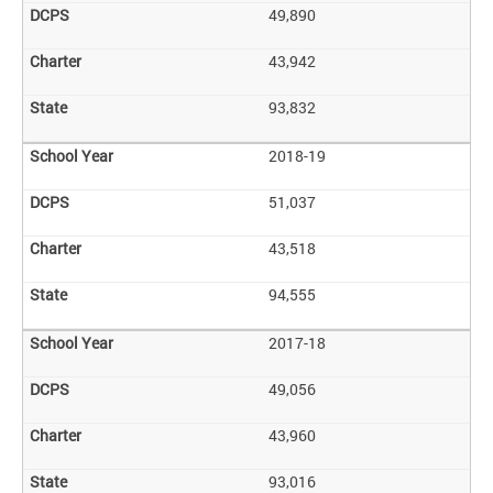
49,890
43,942
93,832
2018-19
51,037
43,518
94,555
2017-18
49,056
43,960
93,016