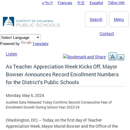
አማርኛ
Français
中文
Español
Tiếng Việt
DC Agency Top Menu
Skip to main content
Search
Menu
Contact
Translate
Powered by
Listen
As Teacher Appreciation Week Kicks Off, Mayor
Bowser Announces Record Enrollment Numbers
for the District’s Public Schools
Monday, May 6, 2024
Audited Data Released Today Confirms Second Consecutive Year of
Enrollment Growth During School Year 2023-24
(Washington, DC) – Today, on the first day of Teacher
Appreciation Week, Mayor Muriel Bowser and the Office of the