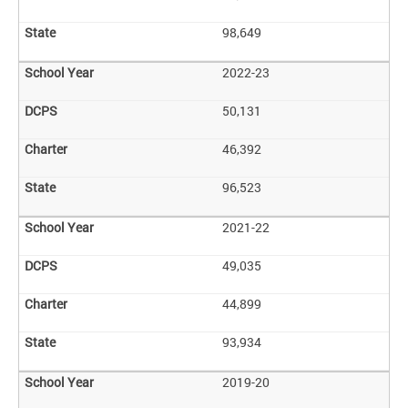
98,649
2022-23
50,131
46,392
96,523
2021-22
49,035
44,899
93,934
2019-20