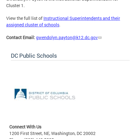
Cluster 1.
View the full list of
Instructional Superintendents and their
assigned cluster of schools
.
Contact Email:
gwendolyn.payton@k12.dc.gov
DC Public Schools
Connect With Us
1200 First Street, NE, Washington, DC 20002