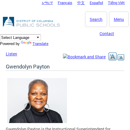
አማርኛ
Français
中文
Español
Tiếng Việt
DC Agency Top Menu
Skip to main content
Search
Menu
Contact
Translate
Powered by
Listen
Gwendolyn Payton
Gwendolyn Payton is the Instructional Superintendent for