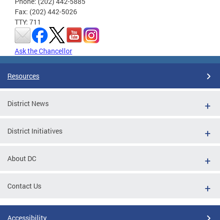
Phone: (202) 442-5885
Fax: (202) 442-5026
TTY: 711
Ask the Chancellor
Resources
District News
District Initiatives
About DC
Contact Us
Accessibility